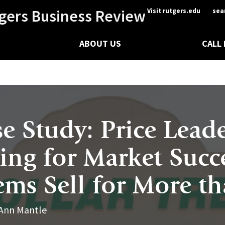
gers Business Review
Visit rutgers.edu
sea
ABOUT US
CALL
se Study: Price Lead
ning for Market Succ
ems Sell for More t
 Ann Mantle