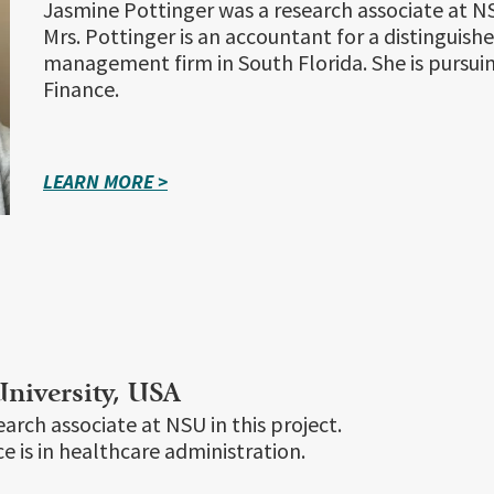
Jasmine Pottinger was a research associate at NSU
Mrs. Pottinger is an accountant for a distinguish
management firm in South Florida. She is pursui
Finance.
LEARN MORE >
niversity, USA
arch associate at NSU in this project.
e is in healthcare administration.