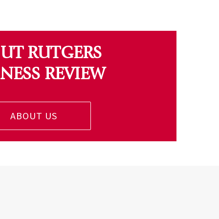
UT RUTGERS
INESS REVIEW
ABOUT US