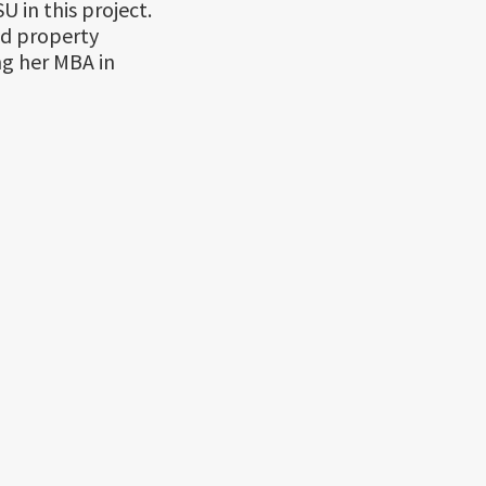
 in this project.
ed property
ng her MBA in