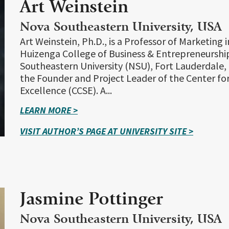
Art Weinstein
Nova Southeastern University, USA
Art Weinstein, Ph.D., is a Professor of Marketing 
Huizenga College of Business & Entrepreneurshi
Southeastern University (NSU), Fort Lauderdale, F
the Founder and Project Leader of the Center fo
Excellence (CCSE). A...
LEARN MORE >
VISIT AUTHOR’S PAGE AT UNIVERSITY SITE >
Jasmine Pottinger
Nova Southeastern University, USA