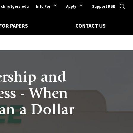
rch.rutgers.edu
Info For
Apply
Support RBR
 FOR PAPERS
CONTACT US
ership and
ess - When
han a Dollar