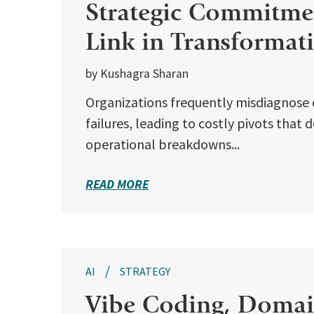
Strategic Commitmen
Link in Transformat
by Kushagra Sharan
Organizations frequently misdiagnose 
failures, leading to costly pivots that
operational breakdowns...
READ MORE
AI
STRATEGY
Vibe Coding, Domain