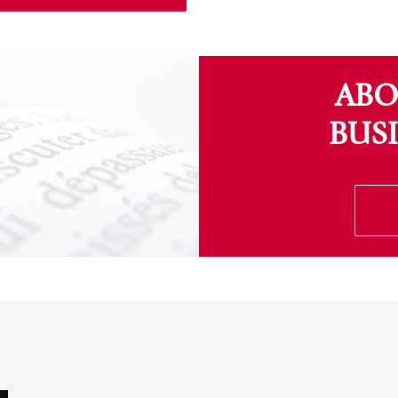
ABO
BUS