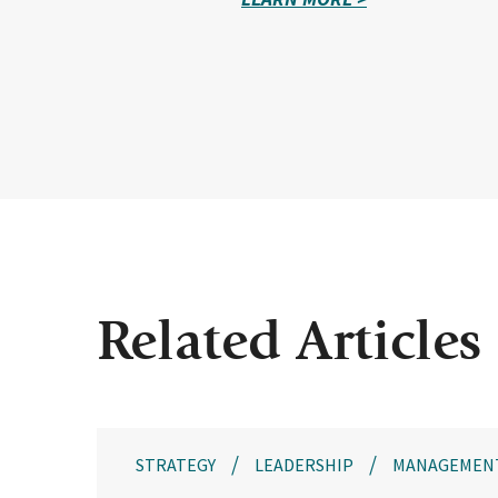
Related Articles
STRATEGY
LEADERSHIP
MANAGEMEN