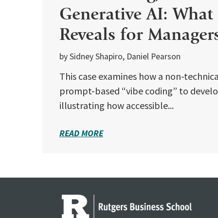
Generative AI: What
Reveals for Manager
by Sidney Shapiro, Daniel Pearson
This case examines how a non-technical
prompt-based “vibe coding” to develop
illustrating how accessible...
READ MORE