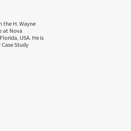
in the H. Wayne
p at Nova
lorida, USA. He is
r Case Study