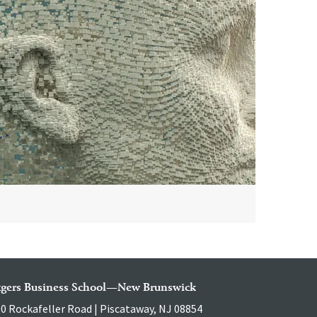
tgers Business School—New Brunswick
0 Rockafeller Road | Piscataway, NJ 08854