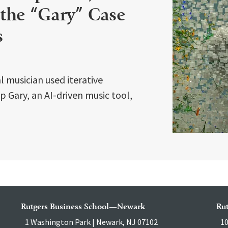
 the “Gary” Case
s
 musician used iterative
 Gary, an AI-driven music tool,
Rutgers Business School—Newark
Ru
1 Washington Park | Newark, NJ 07102
10