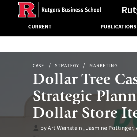
Ancillary
Skip
Rut
to
main
Main
content
CURRENT
PUBLICATIONS
navigation
CASE
STRATEGY
MARKETING
Dollar Tree Ca
Strategic Plan
Dollar Store It
by Art Weinstein , Jasmine Pottinger,