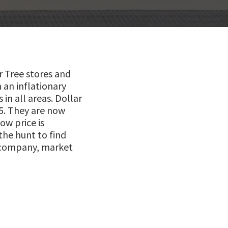
ar Tree stores and
 an inflationary
in all areas. Dollar
5. They are now
ow price is
the hunt to find
e company, market