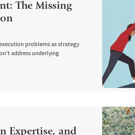
t: The Missing
ion
execution problems as strategy
 don't address underlying
 Expertise, and