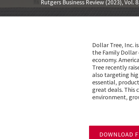
Rutgers Business Review (2023), Vol. 8
Dollar Tree, Inc. 
the Family Dollar 
economy. Americans
Tree recently rai
also targeting hi
essential, product
great deals. This
environment, grow
DOWNLOAD FU