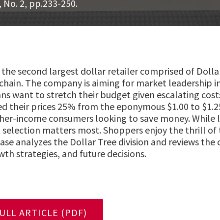
, No. 2, pp.233-250.
is the second largest dollar retailer comprised of Doll
chain. The company is aiming for market leadership in
 want to stretch their budget given escalating costs 
sed their prices 25% from the eponymous $1.00 to $1.2
gher-income consumers looking to save money. While l
 selection matters most. Shoppers enjoy the thrill of 
 case analyzes the Dollar Tree division and reviews th
th strategies, and future decisions.
LL ARTICLE (PDF)