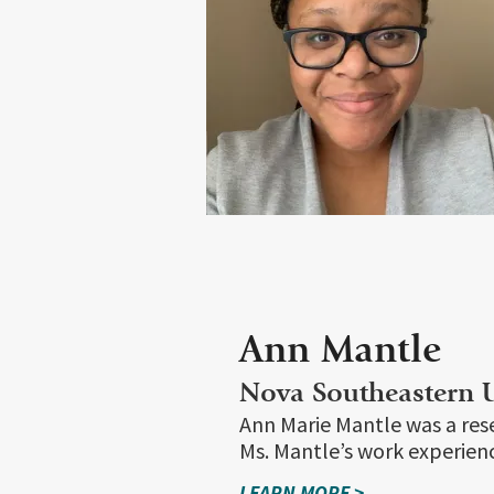
Ann Mantle
Nova Southeastern U
Ann Marie Mantle was a rese
Ms. Mantle’s work experienc
LEARN MORE >