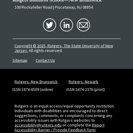
100 Rockafeller Road | Piscataway, NJ 08854
Copyright © 2025, Rutgers, The State University of New
Jersey.
All rights reserved.
Sitemap
Contact Us
Rutgers–New Brunswick
Rutgers–Newark
ISSN 2474-6509 (online)
ISSN 2474-2376 (print)
Rutgers is an equal access/equal opportunity institution.
Individuals with disabilities are encouraged to direct
suggestions, comments, or complaints concerning any
accessibility issues with Rutgers websites to
accessibility@rutgers.edu
or complete the
Report
Accessibility Barrier / Provide Feedback form
.