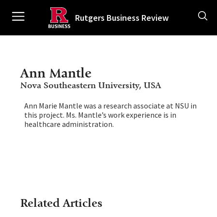
Skip
Ancillary
to
Rutgers Business Review
main
content
Main
navigation
Ann Mantle
Nova Southeastern University, USA
Ann Marie Mantle was a research associate at NSU in
this project. Ms. Mantle’s work experience is in
healthcare administration.
Related Articles