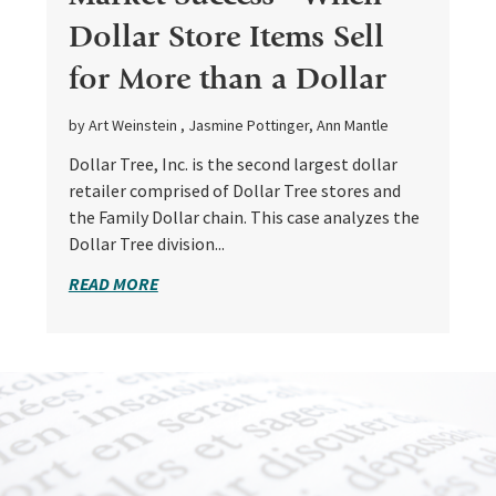
Dollar Store Items Sell
for More than a Dollar
by Art Weinstein , Jasmine Pottinger, Ann Mantle
Dollar Tree, Inc. is the second largest dollar
retailer comprised of Dollar Tree stores and
the Family Dollar chain. This case analyzes the
Dollar Tree division...
READ MORE