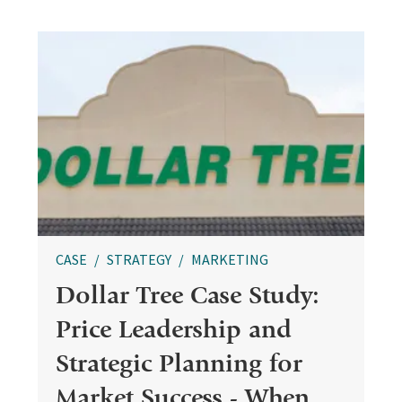
CASE
STRATEGY
MARKETING
Dollar Tree Case Study:
Price Leadership and
Strategic Planning for
Market Success - When