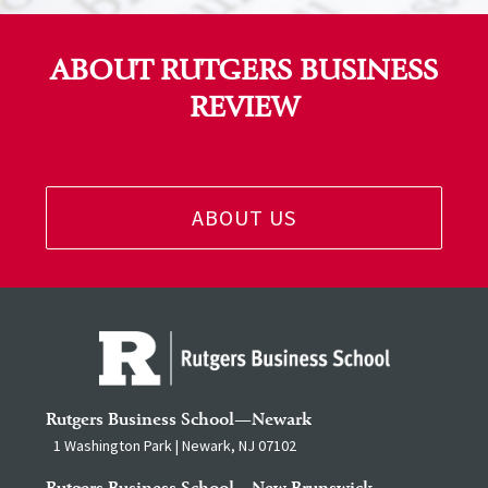
ABOUT RUTGERS BUSINESS
REVIEW
ABOUT US
Rutgers Business School—Newark
1 Washington Park | Newark, NJ 07102
Rutgers Business School—New Brunswick