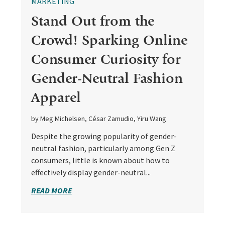
MARKETING
Stand Out from the
Crowd! Sparking Online
Consumer Curiosity for
Gender-Neutral Fashion
Apparel
by Meg Michelsen, César Zamudio, Yiru Wang
Despite the growing popularity of gender-
neutral fashion, particularly among Gen Z
consumers, little is known about how to
effectively display gender-neutral...
READ MORE