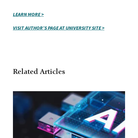
LEARN MORE >
VISIT AUTHOR’S PAGE AT UNIVERSITY SITE >
Related Articles