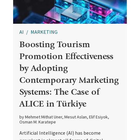
AI
MARKETING
Boosting Tourism
Promotion Effectiveness
by Adopting
Contemporary Marketing
Systems: The Case of
ALICE in Türkiye
by Mehmet Mithat Uner, Mesut Aslan, Elif Esiyok,
Osman M. Karatepe
Artificial Intelligence (AI) has become