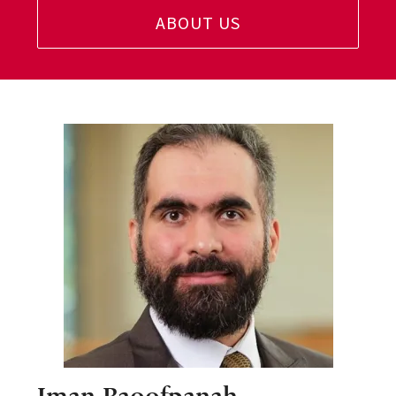
ABOUT US
Iman Raoofpanah