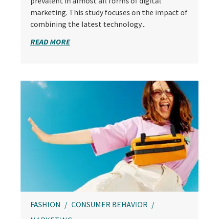
prevalent in almost all forms of digital
marketing. This study focuses on the impact of
combining the latest technology...
READ MORE
FASHION
CONSUMER BEHAVIOR