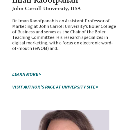
John Carroll University, USA
Dr. Iman Raoofpanah is an Assistant Professor of
Marketing at John Carroll University's Boler College
of Business and serves as the Chair of the Boler
Teaching Committee. His research specializes in
digital marketing, with a focus on electronic word-
of-mouth (eWOM) and...
LEARN MORE >
VISIT AUTHOR’S PAGE AT UNIVERSITY SITE >