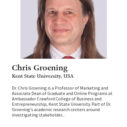
Chris Groening
Kent State University, USA
Dr. Chris Groening is a Professor of Marketing and
Associate Dean of Graduate and Online Programs at
Ambassador Crawford College of Business and
Entrepreneurship, Kent State University. Part of Dr.
Groening's academic research centers around
investigating stakeholder...