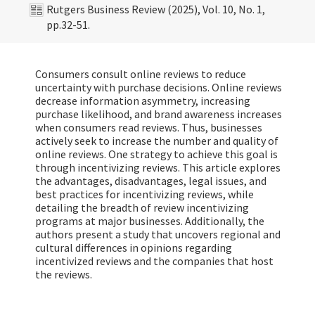
Rutgers Business Review (2025), Vol. 10, No. 1,
pp.32-51.
Consumers consult online reviews to reduce
uncertainty with purchase decisions. Online reviews
decrease information asymmetry, increasing
purchase likelihood, and brand awareness increases
when consumers read reviews. Thus, businesses
actively seek to increase the number and quality of
online reviews. One strategy to achieve this goal is
through incentivizing reviews. This article explores
the advantages, disadvantages, legal issues, and
best practices for incentivizing reviews, while
detailing the breadth of review incentivizing
programs at major businesses. Additionally, the
authors present a study that uncovers regional and
cultural differences in opinions regarding
incentivized reviews and the companies that host
the reviews.