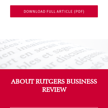
DOWNLOAD FULL ARTICLE (PDF)
ABOUT RUTGERS BUSINESS
REVIEW