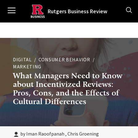
Skip
Ancillary
to
Rutgers Business Review
main
content
Main
navigation
DIGITAL
CONSUMER BEHAVIOR
MARKETING
What Managers Need to Know
about Incentivized Reviews:
Pros, Cons, and the Effects of
Cultural Differences
by Iman Raoofpanah , Chris Groening