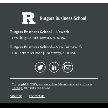
Rutgers Business School—Newark
1 Washington Park | Newark, NJ 07102
Rutgers Business School—New Brunswick
100 Rockafeller Road | Piscataway, NJ 08854
Copyright © 2025, Rutgers, The State University of New
Jersey.
All rights reserved.
Sitemap
Contact Us