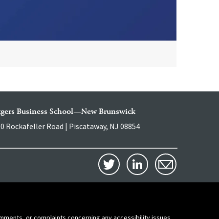
tgers Business School—New Brunswick
0 Rockafeller Road | Piscataway, NJ 08854
comments, or complaints concerning any accessibility issues