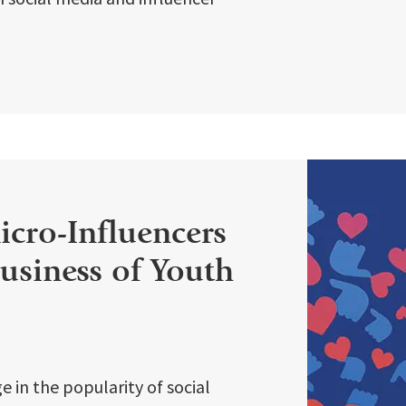
cro-Influencers
usiness of Youth
e in the popularity of social