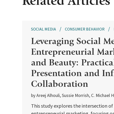
Related Articles
SOCIAL MEDIA
CONSUMER BEHAVIOR
Leveraging Social Me
Entrepreneurial Mar
and Beauty: Practical
Presentation and In
Collaboration
by Areej Alhouli, Sussie Morrish, C. Michael H
This study explores the intersection o
entrepreneurial marketing, focusing on