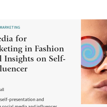
MARKETING
dia for
keting in Fashion
 Insights on Self-
fluencer
all
f self-presentation and
 social media and influencer