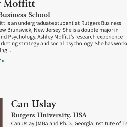
 Moffitt
Business School
itt is an undergraduate student at Rutgers Business
ew Brunswick, New Jersey. She is a double major in
nd Psychology. Ashley Moffitt’s research experience
rketing strategy and social psychology. She has work
ng...
 >
Can Uslay
Rutgers University, USA
Can Uslay (MBA and Ph.D., Georgia Institute of T