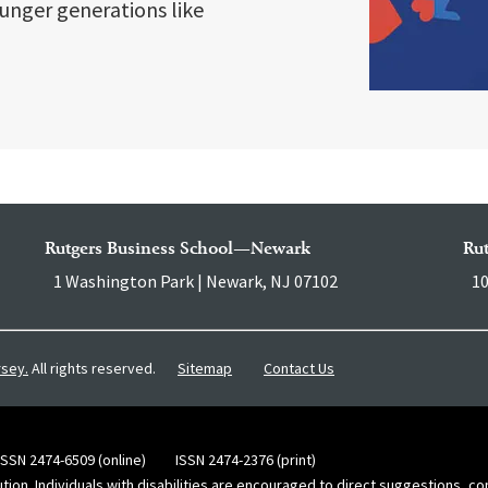
unger generations like
Rutgers Business School—Newark
Ru
1 Washington Park | Newark, NJ 07102
10
Sitemap
Contact Us
rsey.
All rights reserved.
ISSN 2474-6509 (online)
ISSN 2474-2376 (print)
ution. Individuals with disabilities are encouraged to direct suggestions, 