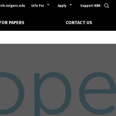
rch.rutgers.edu
Info For
Apply
Support RBR
 FOR PAPERS
CONTACT US