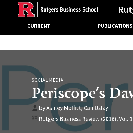
Ancillary
Skip
Rut
to
main
Main
content
CURRENT
PUBLICATIONS
navigation
SOCIAL MEDIA
Periscope’s D
by Ashley Moffitt, Can Uslay
Rutgers Business Review (2016), Vol. 1,