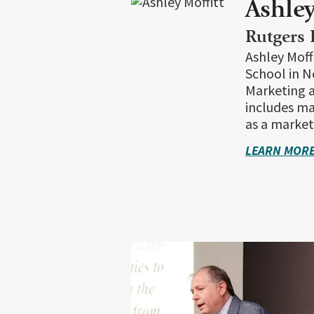
Ashley
Rutgers 
Ashley Moff
School in N
Marketing a
includes ma
as a marketi
LEARN MORE