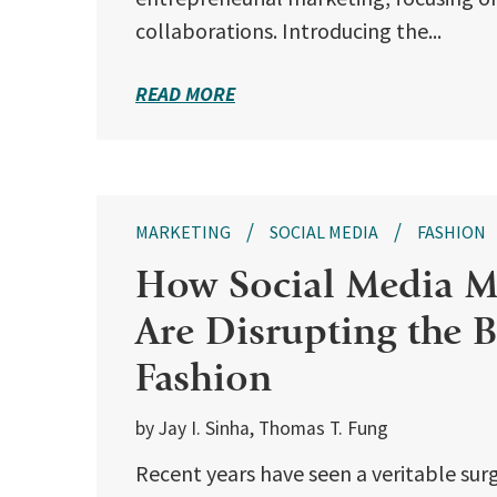
collaborations. Introducing the...
READ MORE
MARKETING
SOCIAL MEDIA
FASHION
How Social Media Mi
Are Disrupting the B
Fashion
by Jay I. Sinha, Thomas T. Fung
Recent years have seen a veritable surg