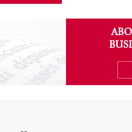
ABO
BUS