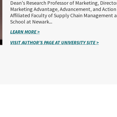
Dean's Research Professor of Marketing, Director
Marketing Advantage, Advancement, and Action
Affiliated Faculty of Supply Chain Management a
School at Newark...
LEARN MORE >
VISIT AUTHOR’S PAGE AT UNIVERSITY SITE >