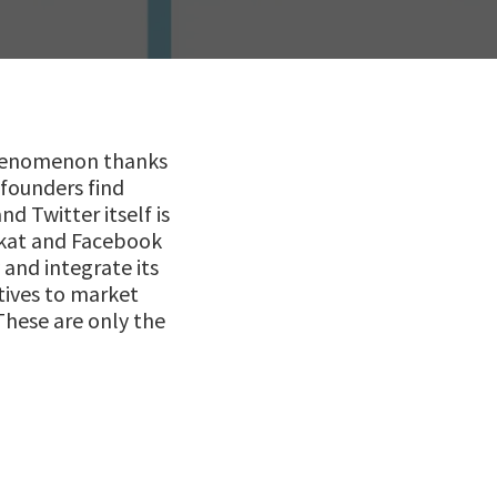
phenomenon thanks
 founders find
d Twitter itself is
rkat and Facebook
and integrate its
tives to market
These are only the