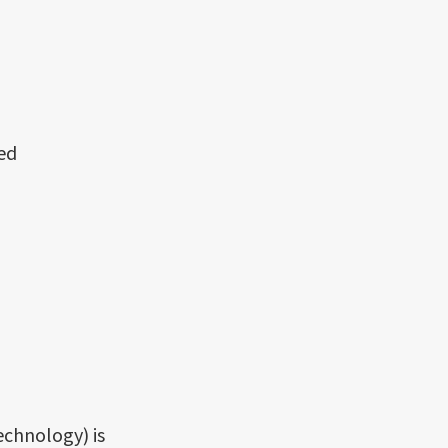
ed
echnology) is