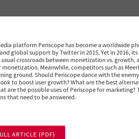
 media platform Periscope has become a worldwide 
 and global support by Twitter in 2015. Yet in 2016, its
 usual crossroads between monetization vs. growth, an
r monetization. Meanwhile, competitors such as Mee
ining ground. Should Periscope dance with the enemy 
book to boost user growth? What are the best alterna
at are the possible uses of Periscope for marketing? 
ns that need to be answered.
LL ARTICLE (PDF)