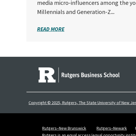
media micro-influencers among the yo
Millennials and Generation-Z...
READ MORE
Copyright © 2025, Rutgers, The State University of New Je
Rutgers–New Brunswick
Rutgers–Newark
Rutgers is an equal access/equal opportunity instit