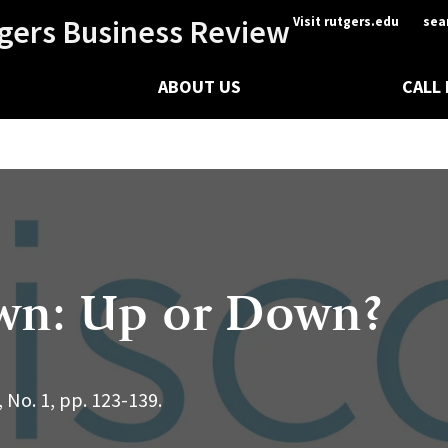
gers Business Review
Visit rutgers.edu
sea
ABOUT US
CALL
awn: Up or Down?
 No. 1, pp. 123-139.