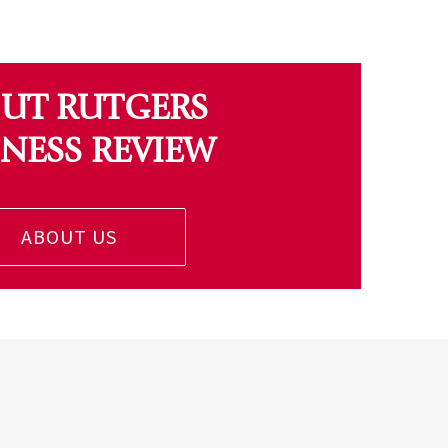
UT RUTGERS
INESS REVIEW
ABOUT US