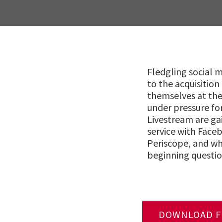
Fledgling social
to the acquisition
themselves at the
under pressure fo
Livestream are ga
service with Face
Periscope, and wh
beginning questio
DOWNLOAD FU