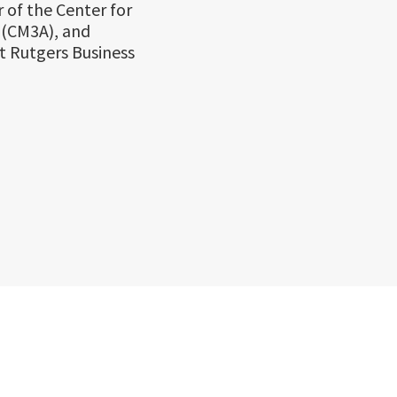
 of the Center for
 (CM3A), and
t Rutgers Business