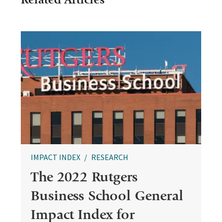
IMPACT INDEX
RESEARCH
The 2022 Rutgers
Business School General
Impact Index for