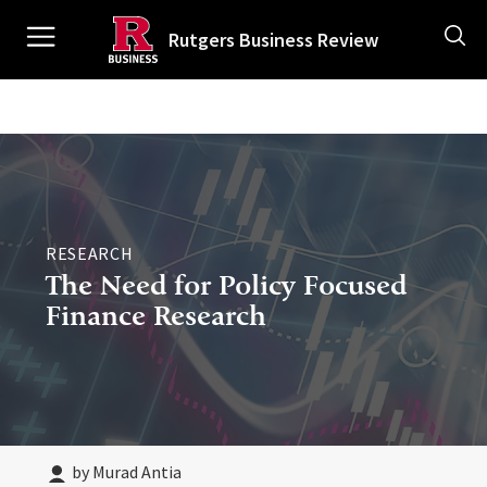
Skip
Ancillary
to
Rutgers Business Review
main
content
Main
navigation
RESEARCH
The Need for Policy Focused
Finance Research
by Murad Antia