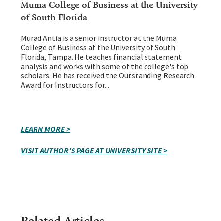
Muma College of Business at the University
of South Florida
Murad Antia is a senior instructor at the Muma
College of Business at the University of South
Florida, Tampa. He teaches financial statement
analysis and works with some of the college's top
scholars. He has received the Outstanding Research
Award for Instructors for...
LEARN MORE >
VISIT AUTHOR’S PAGE AT UNIVERSITY SITE >
Related Articles