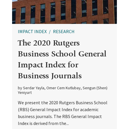
IMPACT INDEX
RESEARCH
The 2020 Rutgers
Business School General
Impact Index for
Business Journals
by Serdar Yayla, Omer Cem Kutlubay, Sengun (Shen)
Yeniyurt
We present the 2020 Rutgers Business School
(RBS) General Impact Index for academic
business journals. The RBS General Impact
Index is derived from the...