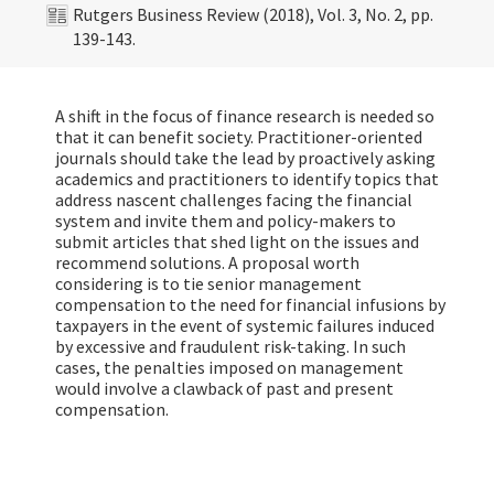
Rutgers Business Review (2018), Vol. 3, No. 2, pp.
139-143.
A shift in the focus of finance research is needed so
that it can benefit society. Practitioner-oriented
journals should take the lead by proactively asking
academics and practitioners to identify topics that
address nascent challenges facing the financial
system and invite them and policy-makers to
submit articles that shed light on the issues and
recommend solutions. A proposal worth
considering is to tie senior management
compensation to the need for financial infusions by
taxpayers in the event of systemic failures induced
by excessive and fraudulent risk-taking. In such
cases, the penalties imposed on management
would involve a clawback of past and present
compensation.