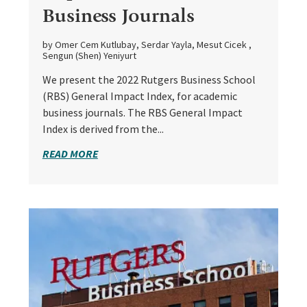
Business Journals
by Omer Cem Kutlubay, Serdar Yayla, Mesut Cicek ,
Sengun (Shen) Yeniyurt
We present the 2022 Rutgers Business School
(RBS) General Impact Index, for academic
business journals. The RBS General Impact
Index is derived from the...
READ MORE