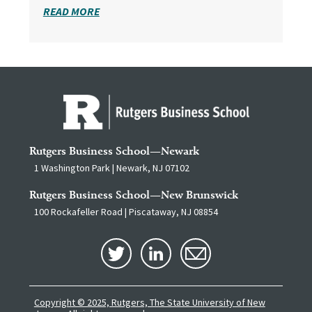
READ MORE
Rutgers Business School—Newark
1 Washington Park | Newark, NJ 07102
Rutgers Business School—New Brunswick
100 Rockafeller Road | Piscataway, NJ 08854
Copyright © 2025, Rutgers, The State University of New