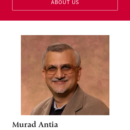
ABOUT US
Murad Antia