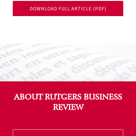
DOWNLOAD FULL ARTICLE (PDF)
ABOUT RUTGERS BUSINESS
REVIEW