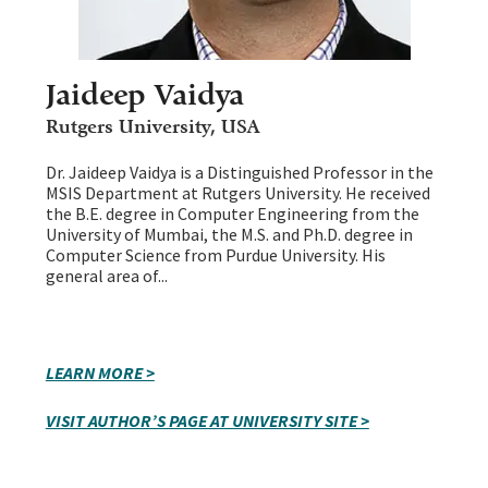
Jaideep Vaidya
Rutgers University, USA
Dr. Jaideep Vaidya is a Distinguished Professor in the
MSIS Department at Rutgers University. He received
the B.E. degree in Computer Engineering from the
University of Mumbai, the M.S. and Ph.D. degree in
Computer Science from Purdue University. His
general area of...
LEARN MORE >
VISIT AUTHOR’S PAGE AT UNIVERSITY SITE >