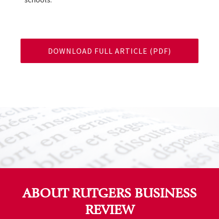
DOWNLOAD FULL ARTICLE (PDF)
ABOUT RUTGERS BUSINESS
REVIEW