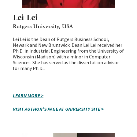
Lei Lei
Rutgers University, USA
Lei Lei is the Dean of Rutgers Business School,
Newark and New Brunswick. Dean Lei Lei received her
Ph.D. in Industrial Engineering from the University of
Wisconsin (Madison) with a minor in Computer
Sciences. She has served as the dissertation advisor
for many Ph.D...
LEARN MORE >
VISIT AUTHOR’S PAGE AT UNIVERSITY SITE >