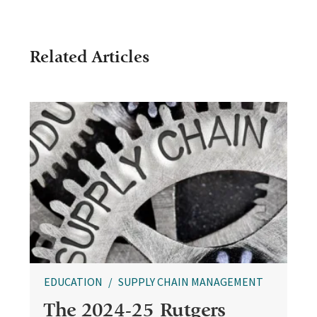
Related Articles
EDUCATION
SUPPLY CHAIN MANAGEMENT
The 2024-25 Rutgers