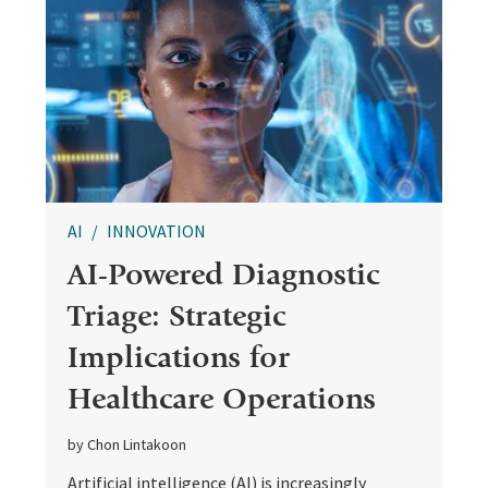
AI
INNOVATION
AI-Powered Diagnostic
Triage: Strategic
Implications for
Healthcare Operations
by Chon Lintakoon
Artificial intelligence (AI) is increasingly