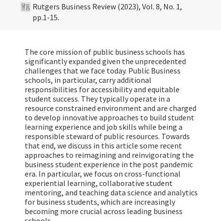
Rutgers Business Review (2023), Vol. 8, No. 1,
pp.1-15.
The core mission of public business schools has
significantly expanded given the unprecedented
challenges that we face today. Public Business
schools, in particular, carry additional
responsibilities for accessibility and equitable
student success. They typically operate in a
resource constrained environment and are charged
to develop innovative approaches to build student
learning experience and job skills while being a
responsible steward of public resources. Towards
that end, we discuss in this article some recent
approaches to reimagining and reinvigorating the
business student experience in the post pandemic
era. In particular, we focus on cross-functional
experiential learning, collaborative student
mentoring, and teaching data science and analytics
for business students, which are increasingly
becoming more crucial across leading business
schools.