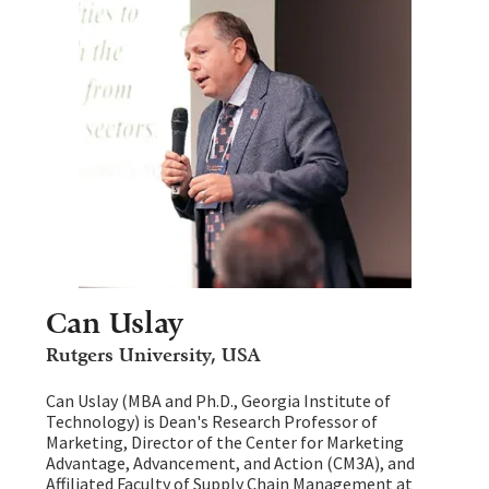
Can Uslay
Rutgers University, USA
Can Uslay (MBA and Ph.D., Georgia Institute of
Technology) is Dean's Research Professor of
Marketing, Director of the Center for Marketing
Advantage, Advancement, and Action (CM3A), and
Affiliated Faculty of Supply Chain Management at