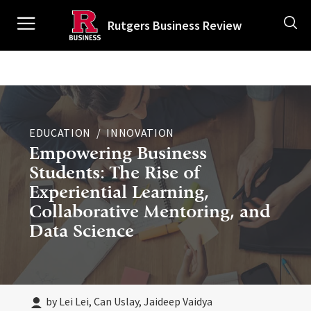
Skip
Ancillary
to
Rutgers Business Review
main
content
Main
navigation
EDUCATION
INNOVATION
Empowering Business
Students: The Rise of
Experiential Learning,
Collaborative Mentoring, and
Data Science
by Lei Lei, Can Uslay, Jaideep Vaidya