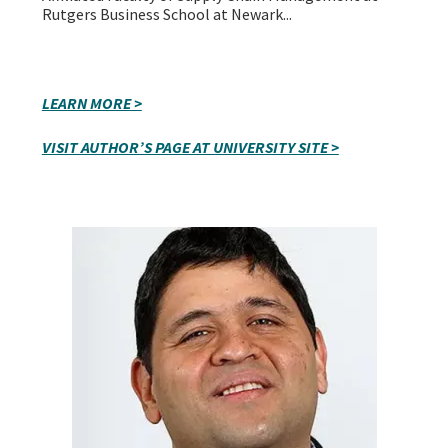
Rutgers Business School at Newark...
LEARN MORE >
VISIT AUTHOR’S PAGE AT UNIVERSITY SITE >