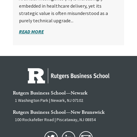
embedded in healthcare delivery, yet its
strategic value is often misunderstood as a
purely technical upgrade...
READ MORE
Rutgers Business School—Newark
1 Washington Park | Newark, NJ 07102
Rutgers Business School—New Brunswick
100 Rockafeller Road | Piscataway, NJ 08854