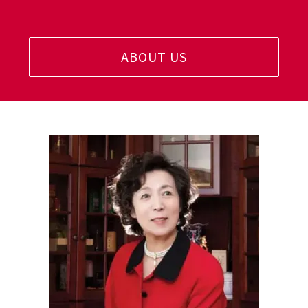
ABOUT US