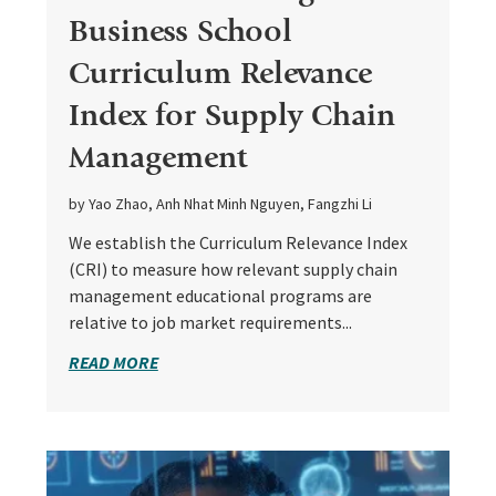
Business School
Curriculum Relevance
Index for Supply Chain
Management
by Yao Zhao, Anh Nhat Minh Nguyen, Fangzhi Li
We establish the Curriculum Relevance Index
(CRI) to measure how relevant supply chain
management educational programs are
relative to job market requirements...
READ MORE