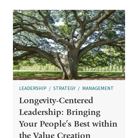
LEADERSHIP
STRATEGY
MANAGEMENT
Longevity-Centered
Leadership: Bringing
Your People’s Best within
the Value Creation