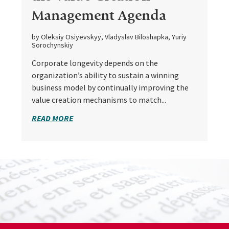
Management Agenda
by Oleksiy Osiyevskyy, Vladyslav Biloshapka, Yuriy
Sorochynskiy
Corporate longevity depends on the
organization’s ability to sustain a winning
business model by continually improving the
value creation mechanisms to match...
READ MORE