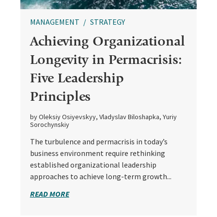
MANAGEMENT
STRATEGY
Achieving Organizational
Longevity in Permacrisis:
Five Leadership
Principles
by Oleksiy Osiyevskyy, Vladyslav Biloshapka, Yuriy
Sorochynskiy
The turbulence and permacrisis in today’s
business environment require rethinking
established organizational leadership
approaches to achieve long-term growth...
READ MORE