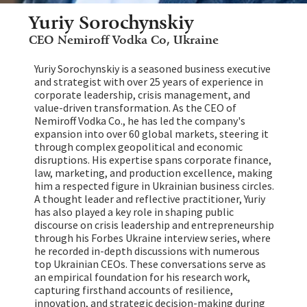
Yuriy Sorochynskiy
CEO Nemiroff Vodka Co, Ukraine
Yuriy Sorochynskiy is a seasoned business executive
and strategist with over 25 years of experience in
corporate leadership, crisis management, and
value-driven transformation. As the CEO of
Nemiroff Vodka Co., he has led the company's
expansion into over 60 global markets, steering it
through complex geopolitical and economic
disruptions. His expertise spans corporate finance,
law, marketing, and production excellence, making
him a respected figure in Ukrainian business circles.
A thought leader and reflective practitioner, Yuriy
has also played a key role in shaping public
discourse on crisis leadership and entrepreneurship
through his Forbes Ukraine interview series, where
he recorded in-depth discussions with numerous
top Ukrainian CEOs. These conversations serve as
an empirical foundation for his research work,
capturing firsthand accounts of resilience,
innovation, and strategic decision-making during