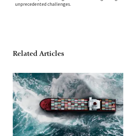
unprecedented challenges.
Related Articles