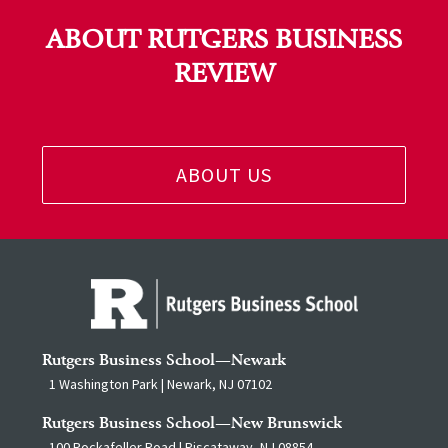
ABOUT RUTGERS BUSINESS
REVIEW
ABOUT US
Rutgers Business School—Newark
1 Washington Park | Newark, NJ 07102
Rutgers Business School—New Brunswick
100 Rockafeller Road | Piscataway, NJ 08854