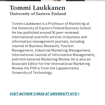
Tommi Laukkanen
University of Eastern Finland
Tommi Laukkanen is a Professor of Marketing at
the University of Eastern Finland Business School.
He has published around 50 peer-reviewed
international scientific articles in business and
information management journals, including
Journal of Business Research, Tourism
Management, Industrial Marketing Management,
International Journal of Information Management,
and International Marketing Review. He is also an
Associate Editor for the International Marketing
Review. His PhD is from the Lappeenranta
University of Technology.
VISIT AUTHOR’S PAGE AT UNIVERSITY SITE >