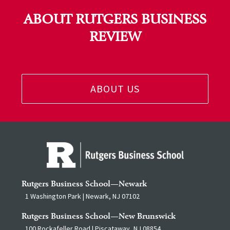
ABOUT RUTGERS BUSINESS
REVIEW
ABOUT US
Rutgers Business School—Newark
1 Washington Park | Newark, NJ 07102
Rutgers Business School—New Brunswick
100 Rockafeller Road | Piscataway, NJ 08854