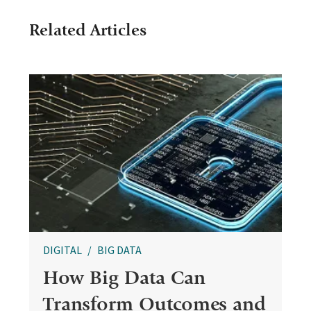
Related Articles
DIGITAL
BIG DATA
How Big Data Can
Transform Outcomes and