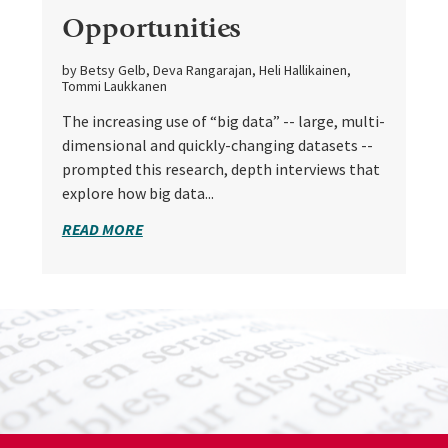
Opportunities
by Betsy Gelb, Deva Rangarajan, Heli Hallikainen,
Tommi Laukkanen
The increasing use of “big data” -- large, multi-
dimensional and quickly-changing datasets --
prompted this research, depth interviews that
explore how big data...
READ MORE