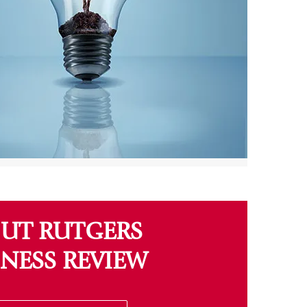
UT RUTGERS
INESS REVIEW