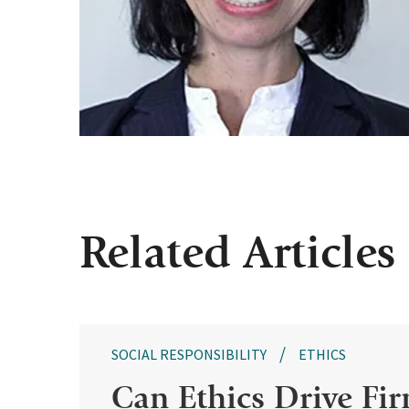
Related Articles
SOCIAL RESPONSIBILITY
ETHICS
Can Ethics Drive Fir