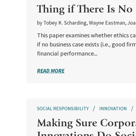
Thing if There Is No
by Tobey K. Scharding, Wayne Eastman, Joann
This paper examines whether ethics ca
if no business case exists (i.e., good f
financial performance...
READ MORE
SOCIAL RESPONSIBILITY
INNOVATION
Making Sure Corpora
Innovations Do Soc