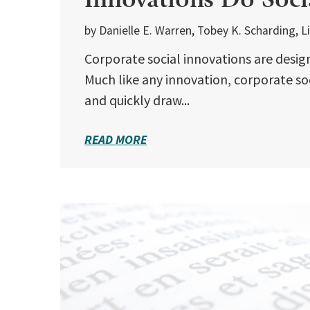
by Danielle E. Warren, Tobey K. Scharding, 
Corporate social innovations are design
Much like any innovation, corporate so
and quickly draw...
READ MORE