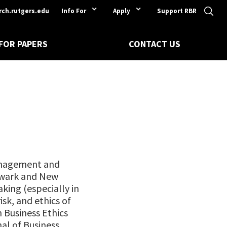
rch.rutgers.edu
Info For
Apply
Support RBR
 FOR PAPERS
CONTACT US
Management and
ewark and New
aking (especially in
isk, and ethics of
 Business Ethics
al of Business