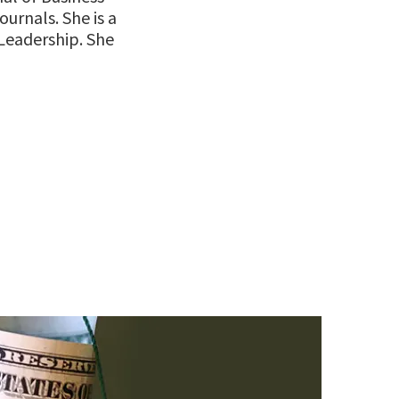
ournals. She is a
 Leadership. She