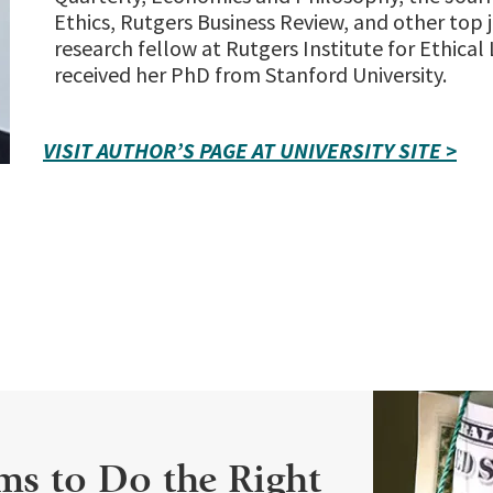
Ethics, Rutgers Business Review, and other top j
research fellow at Rutgers Institute for Ethical
received her PhD from Stanford University.
VISIT AUTHOR’S PAGE AT UNIVERSITY SITE >
ms to Do the Right