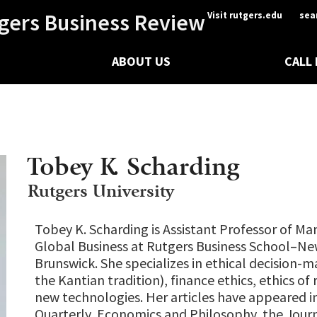
gers Business Review
Visit rutgers.edu
sea
ABOUT US
CALL
Tobey K. Scharding
Rutgers University
Tobey K. Scharding is Assistant Professor of 
Global Business at Rutgers Business School–N
Brunswick. She specializes in ethical decision-m
the Kantian tradition), finance ethics, ethics of r
new technologies. Her articles have appeared in
Quarterly, Economics and Philosophy, the Journ