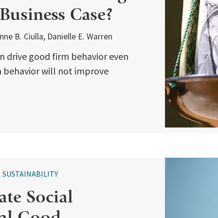
 Business Case?
e B. Ciulla, Danielle E. Warren
n drive good firm behavior even
irm behavior will not improve
SUSTAINABILITY
te Social
ial Good