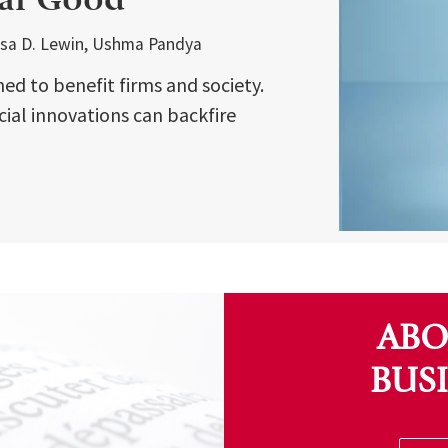
Lisa D. Lewin, Ushma Pandya
ed to benefit firms and society.
cial innovations can backfire
ABO
BUS