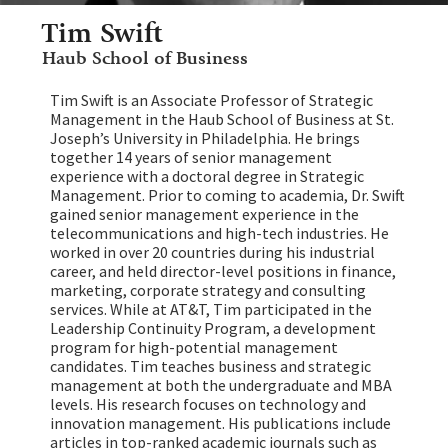
Tim Swift
Haub School of Business
Tim Swift is an Associate Professor of Strategic
Management in the Haub School of Business at St.
Joseph’s University in Philadelphia. He brings
together 14 years of senior management
experience with a doctoral degree in Strategic
Management. Prior to coming to academia, Dr. Swift
gained senior management experience in the
telecommunications and high-tech industries. He
worked in over 20 countries during his industrial
career, and held director-level positions in finance,
marketing, corporate strategy and consulting
services. While at AT&T, Tim participated in the
Leadership Continuity Program, a development
program for high-potential management
candidates. Tim teaches business and strategic
management at both the undergraduate and MBA
levels. His research focuses on technology and
innovation management. His publications include
articles in top-ranked academic journals such as