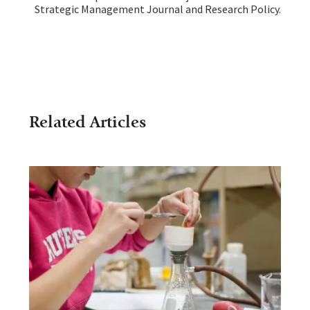
Strategic Management Journal and Research Policy.
Related Articles