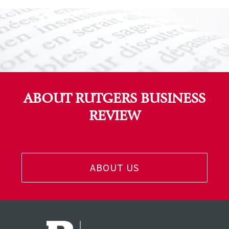
ABOUT RUTGERS BUSINESS
REVIEW
ABOUT US