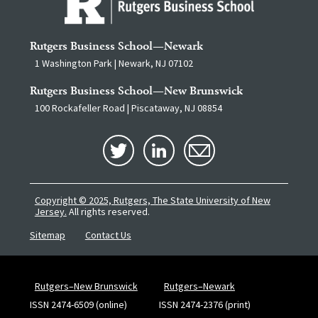
Rutgers Business School—Newark
1 Washington Park | Newark, NJ 07102
Rutgers Business School—New Brunswick
100 Rockafeller Road | Piscataway, NJ 08854
Copyright © 2025, Rutgers, The State University of New
Jersey.
All rights reserved.
Sitemap
Contact Us
Rutgers–New Brunswick
Rutgers–Newark
ISSN 2474-6509 (online)
ISSN 2474-2376 (print)