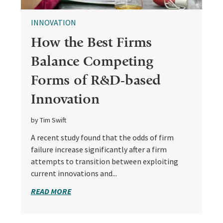
INNOVATION
How the Best Firms
Balance Competing
Forms of R&D-based
Innovation
by Tim Swift
A recent study found that the odds of firm
failure increase significantly after a firm
attempts to transition between exploiting
current innovations and...
READ MORE