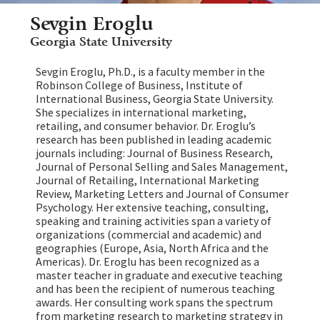
Sevgin Eroglu
Georgia State University
Sevgin Eroglu, Ph.D., is a faculty member in the
Robinson College of Business, Institute of
International Business, Georgia State University.
She specializes in international marketing,
retailing, and consumer behavior. Dr. Eroglu’s
research has been published in leading academic
journals including: Journal of Business Research,
Journal of Personal Selling and Sales Management,
Journal of Retailing, International Marketing
Review, Marketing Letters and Journal of Consumer
Psychology. Her extensive teaching, consulting,
speaking and training activities span a variety of
organizations (commercial and academic) and
geographies (Europe, Asia, North Africa and the
Americas). Dr. Eroglu has been recognized as a
master teacher in graduate and executive teaching
and has been the recipient of numerous teaching
awards. Her consulting work spans the spectrum
from marketing research to marketing strategy in