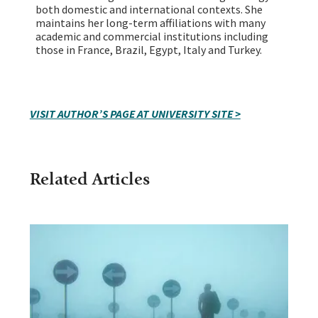
both domestic and international contexts. She
maintains her long-term affiliations with many
academic and commercial institutions including
those in France, Brazil, Egypt, Italy and Turkey.
VISIT AUTHOR’S PAGE AT UNIVERSITY SITE >
Related Articles