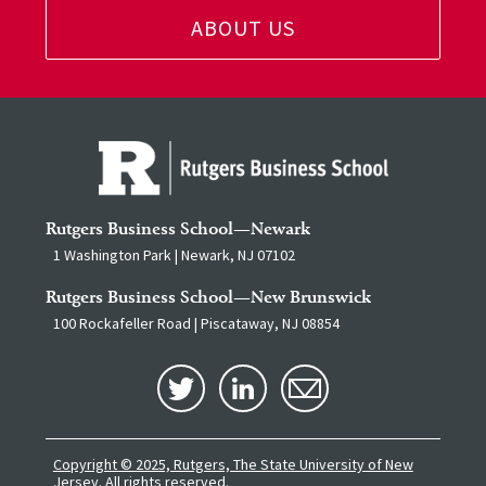
ABOUT US
Rutgers Business School—Newark
1 Washington Park | Newark, NJ 07102
Rutgers Business School—New Brunswick
100 Rockafeller Road | Piscataway, NJ 08854
Copyright © 2025, Rutgers, The State University of New
Jersey.
All rights reserved.