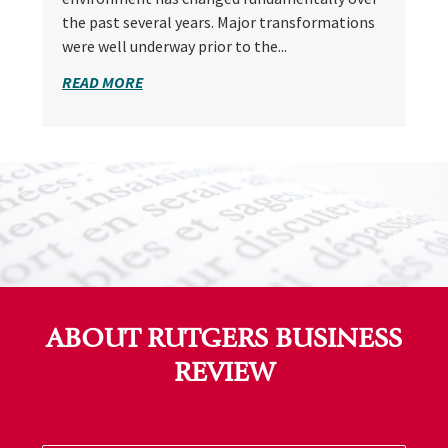
the past several years. Major transformations
were well underway prior to the...
READ MORE
ABOUT RUTGERS BUSINESS
REVIEW