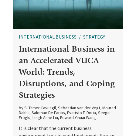
INTERNATIONAL BUSINESS
STRATEGY
International Business in
an Accelerated VUCA
World: Trends,
Disruptions, and Coping
Strategies
by S. Tamer Cavusgil, Sebastian van der Vegt, Mourad
Dakhli, Salomao De Farias, Evaristo F. Doria, Sevgin
Eroglu, Leigh Anne Liu, Edward Yihuai Wang
It is clear that the current business
environment has changed fundamentally over