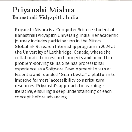
Priyanshi Mishra
Banasthali Vidyapith, India
Priyanshi Mishra is a Computer Science student at
Banasthali Vidyapith University, India. Her academic
journey includes participation in the Mitacs
Globalink Research Internship program in 2024 at
the University of Lethbridge, Canada, where she
collaborated on research projects and honed her
problem-solving skills. She has professional
experience as a Software Development Intern at
Essentia and founded "Gram Devta," a platform to
improve farmers' accessibility to agricultural
resources. Priyanshi’s approach to learning is
iterative, ensuring a deep understanding of each
concept before advancing.