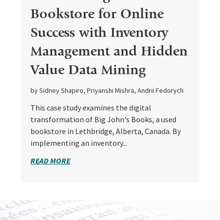
Bookstore for Online
Success with Inventory
Management and Hidden
Value Data Mining
by Sidney Shapiro, Priyanshi Mishra, Andrii Fedorych
This case study examines the digital
transformation of Big John's Books, a used
bookstore in Lethbridge, Alberta, Canada. By
implementing an inventory...
READ MORE