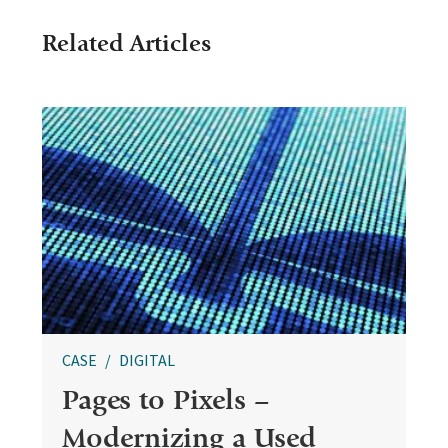
Related Articles
CASE
DIGITAL
Pages to Pixels –
Modernizing a Used