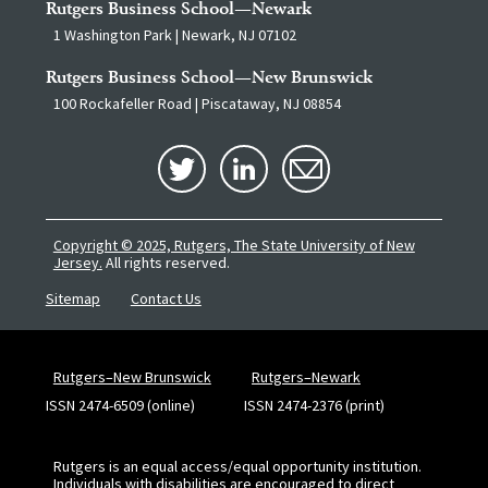
Rutgers Business School—Newark
1 Washington Park | Newark, NJ 07102
Rutgers Business School—New Brunswick
100 Rockafeller Road | Piscataway, NJ 08854
Copyright © 2025, Rutgers, The State University of New
Jersey.
All rights reserved.
Sitemap
Contact Us
Rutgers–New Brunswick
Rutgers–Newark
ISSN 2474-6509 (online)
ISSN 2474-2376 (print)
Rutgers is an equal access/equal opportunity institution.
Individuals with disabilities are encouraged to direct