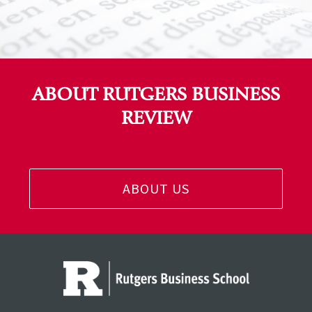
ABOUT RUTGERS BUSINESS
REVIEW
ABOUT US