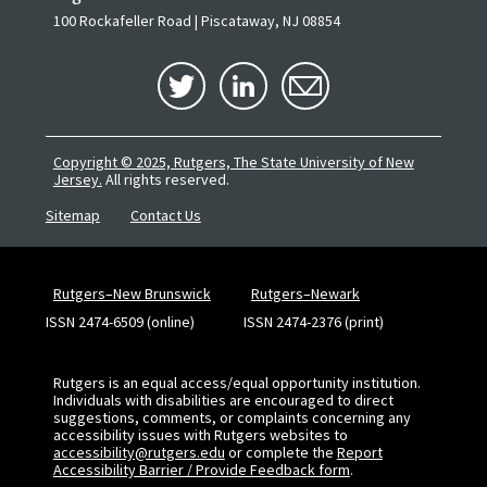
100 Rockafeller Road | Piscataway, NJ 08854
Copyright © 2025, Rutgers, The State University of New
Jersey.
All rights reserved.
Sitemap
Contact Us
Rutgers–New Brunswick
Rutgers–Newark
ISSN 2474-6509 (online)
ISSN 2474-2376 (print)
Rutgers is an equal access/equal opportunity institution.
Individuals with disabilities are encouraged to direct
suggestions, comments, or complaints concerning any
accessibility issues with Rutgers websites to
accessibility@rutgers.edu
or complete the
Report
Accessibility Barrier / Provide Feedback form
.