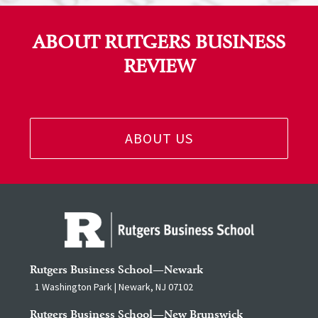
ABOUT RUTGERS BUSINESS
REVIEW
ABOUT US
Rutgers Business School—Newark
1 Washington Park | Newark, NJ 07102
Rutgers Business School—New Brunswick