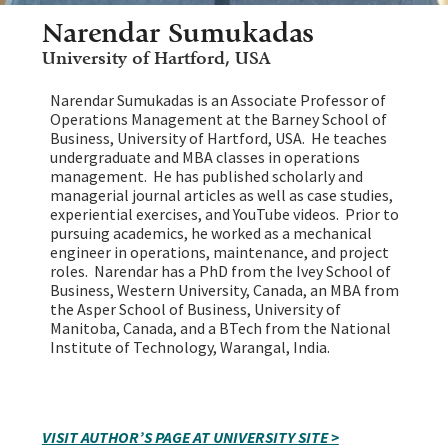
Narendar Sumukadas
University of Hartford, USA
Narendar Sumukadas is an Associate Professor of
Operations Management at the Barney School of
Business, University of Hartford, USA. He teaches
undergraduate and MBA classes in operations
management. He has published scholarly and
managerial journal articles as well as case studies,
experiential exercises, and YouTube videos. Prior to
pursuing academics, he worked as a mechanical
engineer in operations, maintenance, and project
roles. Narendar has a PhD from the Ivey School of
Business, Western University, Canada, an MBA from
the Asper School of Business, University of
Manitoba, Canada, and a BTech from the National
Institute of Technology, Warangal, India.
VISIT AUTHOR’S PAGE AT UNIVERSITY SITE >