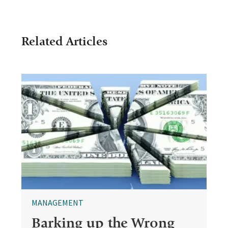
Related Articles
MANAGEMENT
Barking up the Wrong