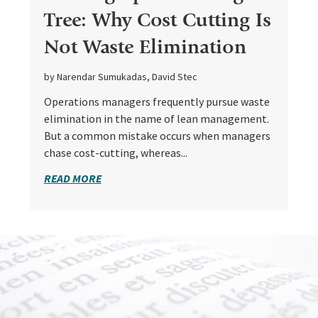
Tree: Why Cost Cutting Is
Not Waste Elimination
by Narendar Sumukadas, David Stec
Operations managers frequently pursue waste
elimination in the name of lean management.
But a common mistake occurs when managers
chase cost-cutting, whereas...
READ MORE