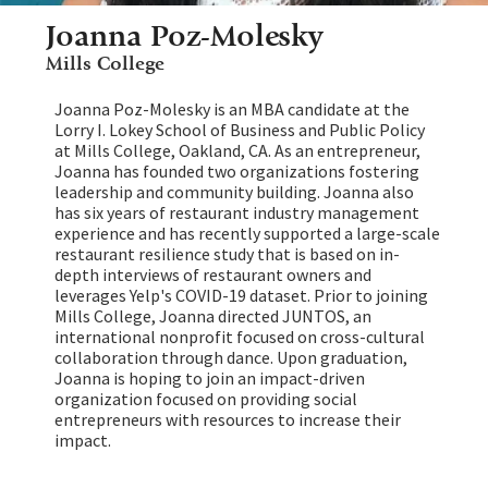
Joanna Poz-Molesky
Mills College
Joanna Poz-Molesky is an MBA candidate at the
Lorry I. Lokey School of Business and Public Policy
at Mills College, Oakland, CA. As an entrepreneur,
Joanna has founded two organizations fostering
leadership and community building. Joanna also
has six years of restaurant industry management
experience and has recently supported a large-scale
restaurant resilience study that is based on in-
depth interviews of restaurant owners and
leverages Yelp's COVID-19 dataset. Prior to joining
Mills College, Joanna directed JUNTOS, an
international nonprofit focused on cross-cultural
collaboration through dance. Upon graduation,
Joanna is hoping to join an impact-driven
organization focused on providing social
entrepreneurs with resources to increase their
impact.