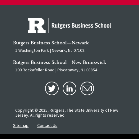
Rutgers Business School—Newark
1 Washington Park | Newark, NJ 07102
Rutgers Business School—New Brunswick
100 Rockafeller Road | Piscataway, NJ 08854
Copyright © 2025, Rutgers, The State University of New
Jersey.
All rights reserved.
Sitemap
Contact Us