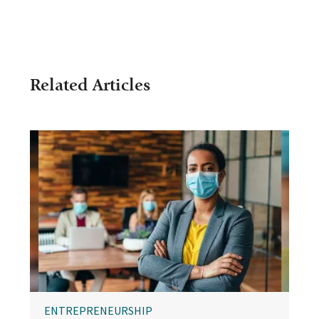
Related Articles
ENTREPRENEURSHIP