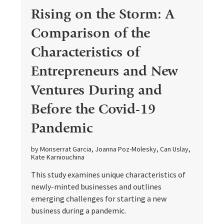
Rising on the Storm: A
Comparison of the
Characteristics of
Entrepreneurs and New
Ventures During and
Before the Covid-19
Pandemic
by Monserrat Garcia, Joanna Poz-Molesky, Can Uslay,
Kate Karniouchina
This study examines unique characteristics of
newly-minted businesses and outlines
emerging challenges for starting a new
business during a pandemic.