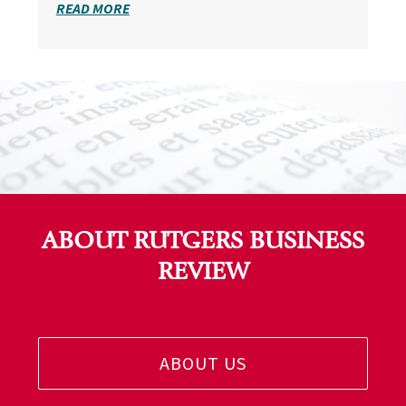
READ MORE
ABOUT RUTGERS BUSINESS
REVIEW
ABOUT US