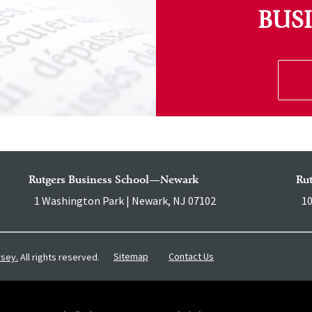
BUS
Rutgers Business School—Newark
Ru
1 Washington Park | Newark, NJ 07102
10
Sitemap
Contact Us
rsey.
All rights reserved.