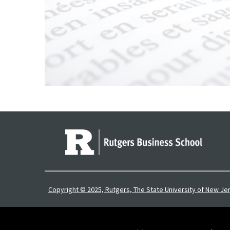
Copyright © 2025, Rutgers, The State University of New Je