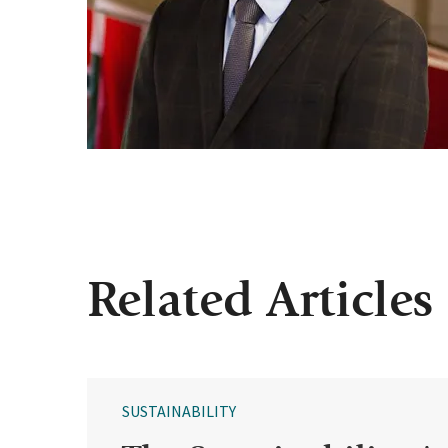
Related Articles
SUSTAINABILITY