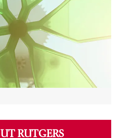
UT RUTGERS