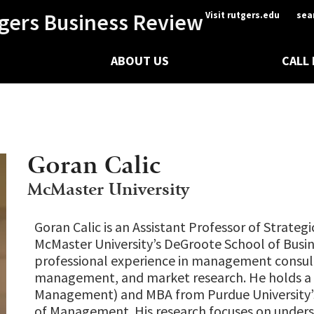
gers Business Review
Visit rutgers.edu
sea
ABOUT US
CALL
Goran Calic
McMaster University
Goran Calic is an Assistant Professor of Strate
McMaster University’s DeGroote School of Busin
professional experience in management consult
management, and market research. He holds a P
Management) and MBA from Purdue University’
of Management. His research focuses on under