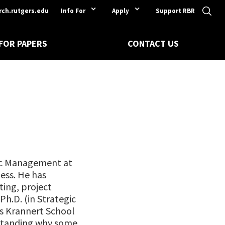
rch.rutgers.edu
Info For
Apply
Support RBR
 FOR PAPERS
CONTACT US
gic Management at
ess. He has
ing, project
h.D. (in Strategic
s Krannert School
standing why some