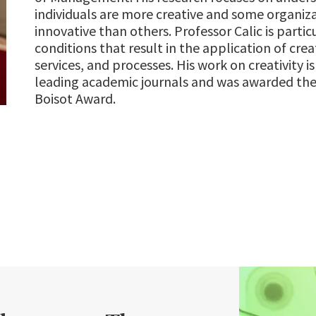
individuals are more creative and some organiz
innovative than others. Professor Calic is partic
conditions that result in the application of crea
services, and processes. His work on creativity i
leading academic journals and was awarded the
Boisot Award.