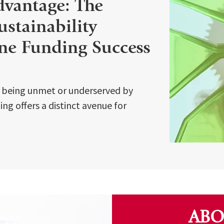
dvantage: The
Sustainability
ne Funding Success
s being unmet or underserved by
ng offers a distinct avenue for
ABO