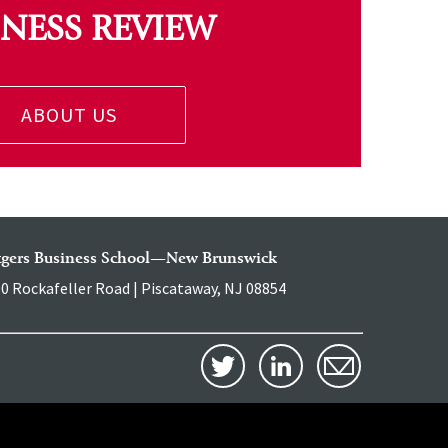
INESS REVIEW
ABOUT US
tgers Business School—New Brunswick
0 Rockafeller Road | Piscataway, NJ 08854