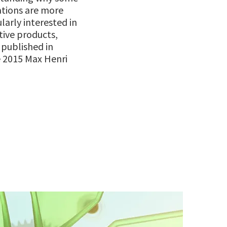
ations are more
ularly interested in
tive products,
s published in
 2015 Max Henri