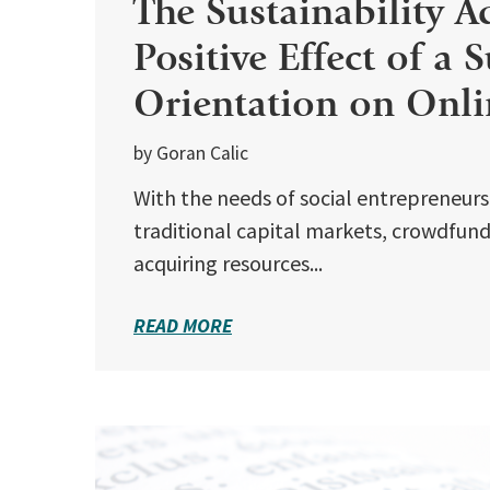
The Sustainability A
Positive Effect of a 
Orientation on Onli
by Goran Calic
With the needs of social entrepreneur
traditional capital markets, crowdfundi
acquiring resources...
READ MORE