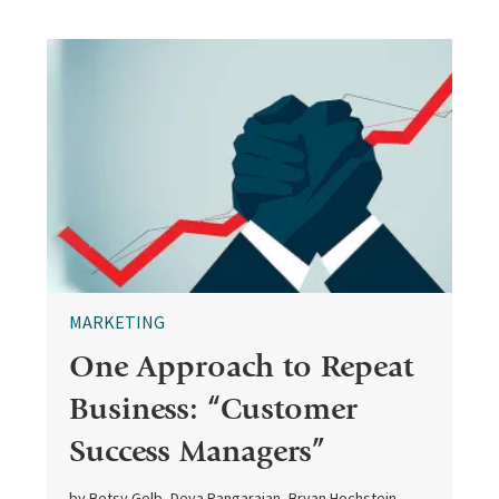
MARKETING
One Approach to Repeat
Business: “Customer
Success Managers”
by Betsy Gelb, Deva Rangarajan, Bryan Hochstein,