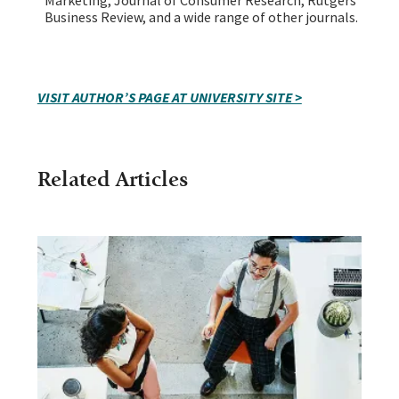
Business Review, and a wide range of other journals.
VISIT AUTHOR’S PAGE AT UNIVERSITY SITE >
Related Articles