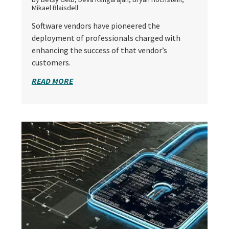
Mikael Blaisdell
Software vendors have pioneered the
deployment of professionals charged with
enhancing the success of that vendor’s
customers.
READ MORE