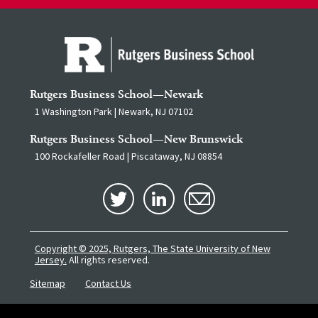
Rutgers Business School—Newark
1 Washington Park | Newark, NJ 07102
Rutgers Business School—New Brunswick
100 Rockafeller Road | Piscataway, NJ 08854
Copyright © 2025, Rutgers, The State University of New
Jersey.
All rights reserved.
Sitemap
Contact Us