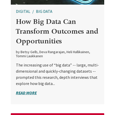
DIGITAL
BIG DATA
How Big Data Can
Transform Outcomes and
Opportunities
by Betsy Gelb, Deva Rangarajan, Heli Hallikainen,
Tommi Laukkanen
The increasing use of “big data” -- large, multi-
dimensional and quickly-changing datasets --
prompted this research, depth interviews that
explore how big data...
READ MORE