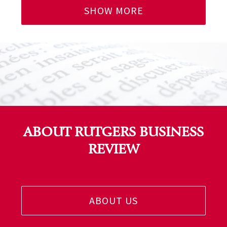
SHOW MORE
ABOUT RUTGERS BUSINESS
REVIEW
ABOUT US