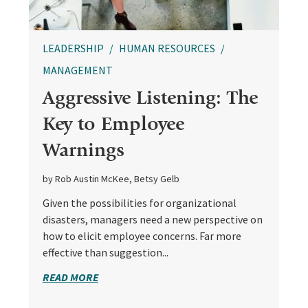
LEADERSHIP
HUMAN RESOURCES
MANAGEMENT
Aggressive Listening: The
Key to Employee
Warnings
by Rob Austin McKee, Betsy Gelb
Given the possibilities for organizational
disasters, managers need a new perspective on
how to elicit employee concerns. Far more
effective than suggestion...
READ MORE