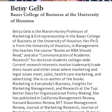
Betsy Gelb
Bauer College of Business at the University
of Houston
Betsy Gelb is the Marvin Hurley Professor of
Marketing & Entrepreneurship in the Bauer College
of Business at the University of Houston. Her Ph.D.
is from the University of Houston, in Management.
She teaches the course “Books an MBA Should
Read,” and also “Communication of Academic
Research” for doctoral students college-wide.
Current research interests involve trademark/trade
dress issues and other areas where marketing and
legal issues meet, sales, health care marketing, and
advertising. She is co-author of the books:
Marketing is Everybody’s Business, Insights for
Marketing Management, and Research at the Top:
Better Data for Organizational Policy-Making. She
has published in California Management Review,
Harvard Business Review, MIT Sloan Management
Review, Journal of Marketing Research, Journal of
Marketing, Journal of Consumer Research, Rutgers