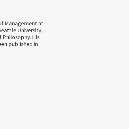
r of Management at
eattle University,
 Philosophy. His
been published in