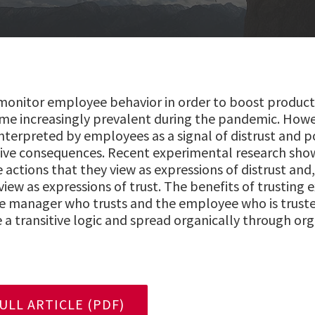
nitor employee behavior in order to boost productiv
me increasingly prevalent during the pandemic. Howe
interpreted by employees as a signal of distrust and p
ive consequences. Recent experimental research sho
e actions that they view as expressions of distrust and
view as expressions of trust. The benefits of trusting
 the manager who trusts and the employee who is truste
 a transitive logic and spread organically through org
LL ARTICLE (PDF)