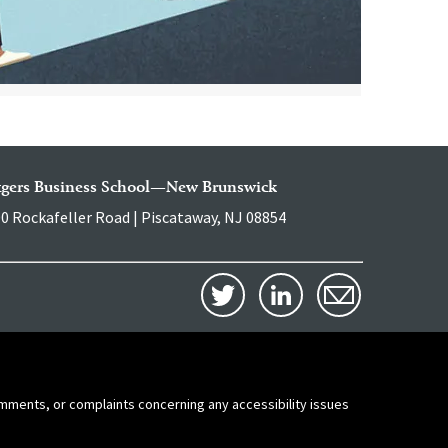
tgers Business School—New Brunswick
0 Rockafeller Road | Piscataway, NJ 08854
comments, or complaints concerning any accessibility issues