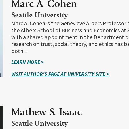
Marc A. Cohen
Seattle University
Marc A. Cohen is the Genevieve Albers Professo
the Albers School of Business and Economics at S
with a shared appointment in the Department of
research on trust, social theory, and ethics has 
both...
LEARN MORE >
VISIT AUTHOR’S PAGE AT UNIVERSITY SITE >
Mathew S. Isaac
Seattle University