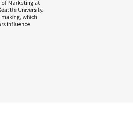
 of Marketing at
eattle University.
n making, which
rs influence