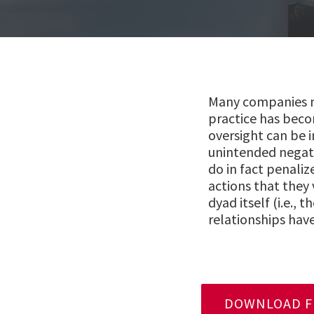
Many companies mo
practice has beco
oversight can be 
unintended negat
do in fact penaliz
actions that they 
dyad itself (i.e.,
relationships have
DOWNLOAD FU