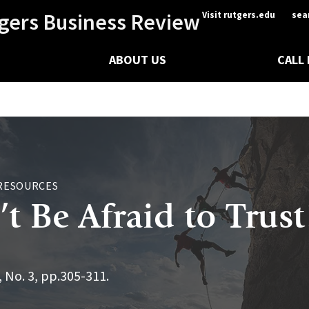
gers Business Review
Visit rutgers.edu
sea
ABOUT US
CALL
RESOURCES
t Be Afraid to Trust
, No. 3, pp.305-311.