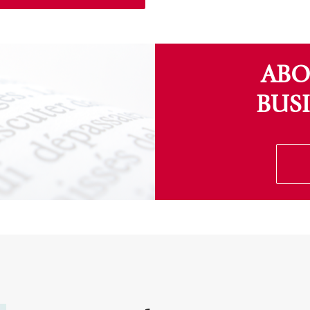
ABO
BUS