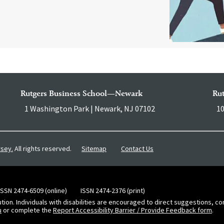
Rutgers Business School—Newark
Ru
1 Washington Park | Newark, NJ 07102
10
Sitemap
Contact Us
rsey.
All rights reserved.
ISSN 2474-6509 (online)
ISSN 2474-2376 (print)
ution. Individuals with disabilities are encouraged to direct suggestions, 
u
or complete the
Report Accessibility Barrier / Provide Feedback form
.