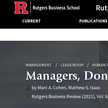
Ancillary
Skip
Rut
to
main
Main
content
CURRENT
PUBLICATIONS
navigation
MANAGEMENT
LEADERSHIP
HUMAN 
Managers, Don’
by Marc A. Cohen, Mathew S. Isaac
Rutgers Business Review (2021), Vol. 6