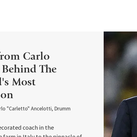
from Carlo
: Behind The
d's Most
ion
arlo "Carletto" Ancelotti, Drumm
ecorated coach in the
farm in Italy to the pinnacle of