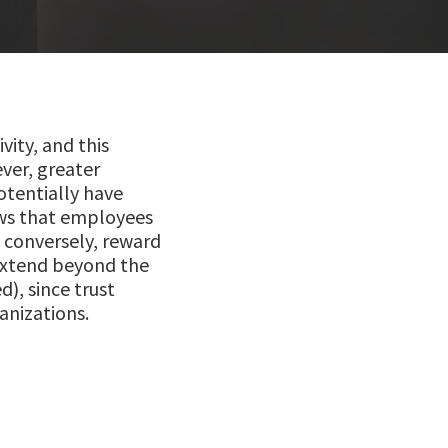
ity, and this
ver, greater
otentially have
ws that employees
, conversely, reward
 extend beyond the
d), since trust
anizations.