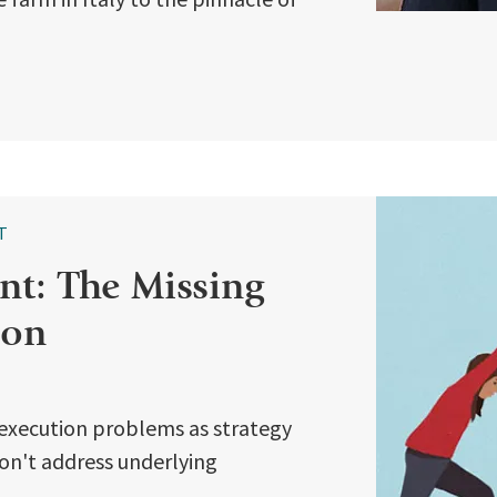
T
t: The Missing
ion
execution problems as strategy
 don't address underlying