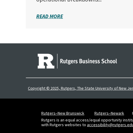
READ MORE
Copyright © 2025, Rutgers, The State University of New Je
Rutgers–New Brunswick
Rutgers–Newark
Rutgers is an equal access/equal opportunity instit
with Rutgers websites to
accessibility@rutgers.ed