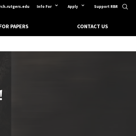
rch.rutgers.edu
Info For
Apply
Support RBR
 FOR PAPERS
CONTACT US
!