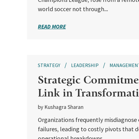
world soccer not through...
READ MORE
STRATEGY
LEADERSHIP
MANAGEMEN
Strategic Commitmen
Link in Transformat
by Kushagra Sharan
Organizations frequently misdiagnose 
failures, leading to costly pivots that
operational breakdowns...