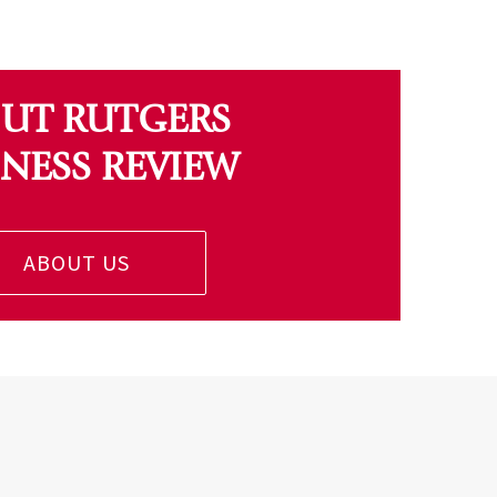
UT RUTGERS
INESS REVIEW
ABOUT US