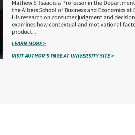
Mathew S. Isaac is a Professor in the Department
the Albers School of Business and Economics at S
His research on consumer judgment and decisio
examines how contextual and motivational facto
product...
LEARN MORE >
VISIT AUTHOR’S PAGE AT UNIVERSITY SITE >