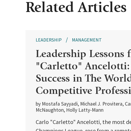
Related Articles
LEADERSHIP
MANAGEMENT
Leadership Lessons 
"Carletto" Ancelotti
Success in The Worl
Competitive Profess
by Mostafa Sayyadi, Michael J. Provitera, C
McNaughton, Holly Latty-Mann
Carlo "Carletto" Ancelotti, the most d
Champions League, rose from a remote 