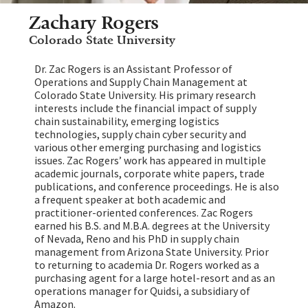
Zachary Rogers
Colorado State University
Dr. Zac Rogers is an Assistant Professor of
Operations and Supply Chain Management at
Colorado State University. His primary research
interests include the financial impact of supply
chain sustainability, emerging logistics
technologies, supply chain cyber security and
various other emerging purchasing and logistics
issues. Zac Rogers’ work has appeared in multiple
academic journals, corporate white papers, trade
publications, and conference proceedings. He is also
a frequent speaker at both academic and
practitioner-oriented conferences. Zac Rogers
earned his B.S. and M.B.A. degrees at the University
of Nevada, Reno and his PhD in supply chain
management from Arizona State University. Prior
to returning to academia Dr. Rogers worked as a
purchasing agent for a large hotel-resort and as an
operations manager for Quidsi, a subsidiary of
Amazon.