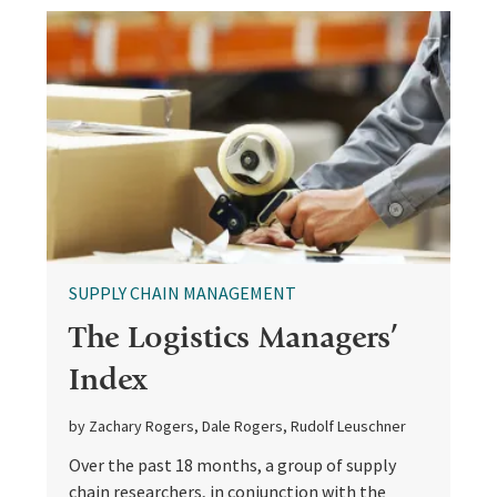
SUPPLY CHAIN MANAGEMENT
The Logistics Managers’
Index
by Zachary Rogers, Dale Rogers, Rudolf Leuschner
Over the past 18 months, a group of supply
chain researchers, in conjunction with the