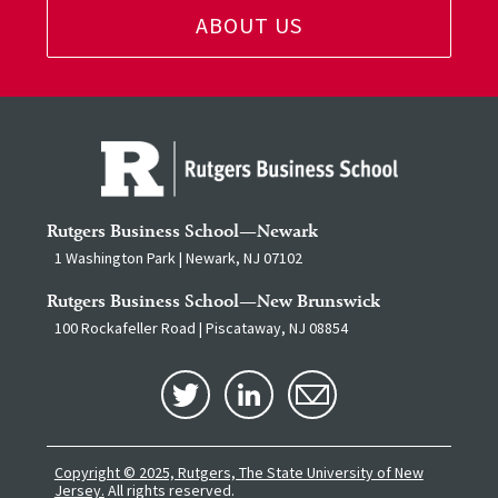
ABOUT US
Rutgers Business School—Newark
1 Washington Park | Newark, NJ 07102
Rutgers Business School—New Brunswick
100 Rockafeller Road | Piscataway, NJ 08854
Copyright © 2025, Rutgers, The State University of New
Jersey.
All rights reserved.