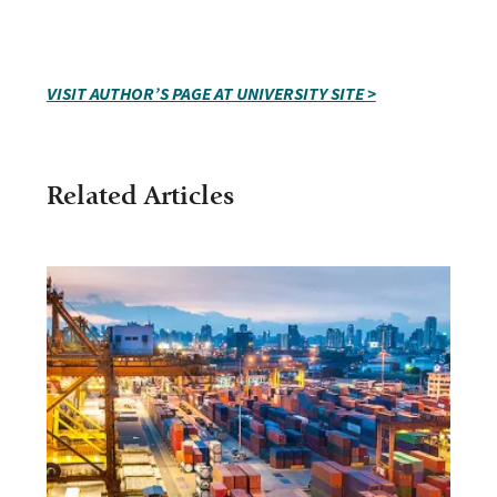
VISIT AUTHOR’S PAGE AT UNIVERSITY SITE >
Related Articles