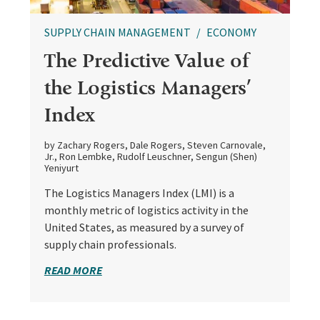
SUPPLY CHAIN MANAGEMENT
ECONOMY
The Predictive Value of
the Logistics Managers’
Index
by Zachary Rogers, Dale Rogers, Steven Carnovale,
Jr., Ron Lembke, Rudolf Leuschner, Sengun (Shen)
Yeniyurt
The Logistics Managers Index (LMI) is a
monthly metric of logistics activity in the
United States, as measured by a survey of
supply chain professionals.
READ MORE