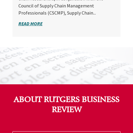
Council of Supply Chain Management
Professionals (CSCMP), Supply Chain...
READ MORE
ABOUT RUTGERS BUSINESS
REVIEW