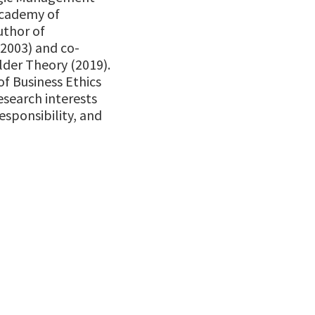
Academy of
uthor of
(2003) and co-
der Theory (2019).
of Business Ethics
esearch interests
esponsibility, and