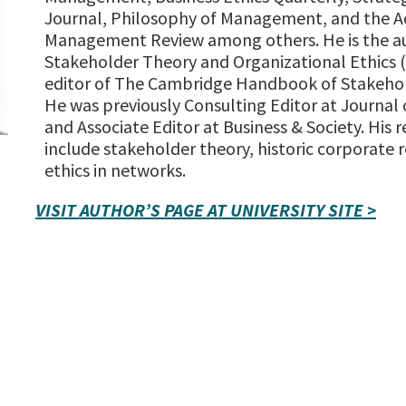
Journal, Philosophy of Management, and the 
Management Review among others. He is the a
Stakeholder Theory and Organizational Ethics 
editor of The Cambridge Handbook of Stakehol
He was previously Consulting Editor at Journal 
and Associate Editor at Business & Society. His r
include stakeholder theory, historic corporate r
ethics in networks.
VISIT AUTHOR’S PAGE AT UNIVERSITY SITE >