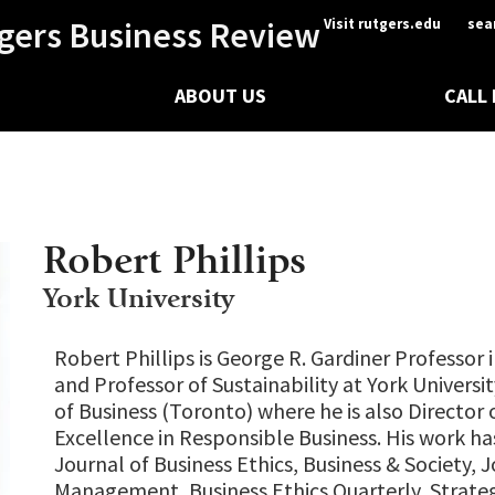
gers Business Review
Visit rutgers.edu
sea
ABOUT US
CALL
Robert Phillips
York University
Robert Phillips is George R. Gardiner Professor 
and Professor of Sustainability at York Universi
of Business (Toronto) where he is also Director 
Excellence in Responsible Business. His work h
Journal of Business Ethics, Business & Society, J
Management, Business Ethics Quarterly, Strat