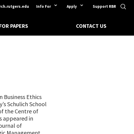
rch.rutgers.edu
Info For
Apply
Support RBR
 FOR PAPERS
CONTACT US
in Business Ethics
ty’s Schulich School
of the Centre of
as appeared in
ournal of
egic Management