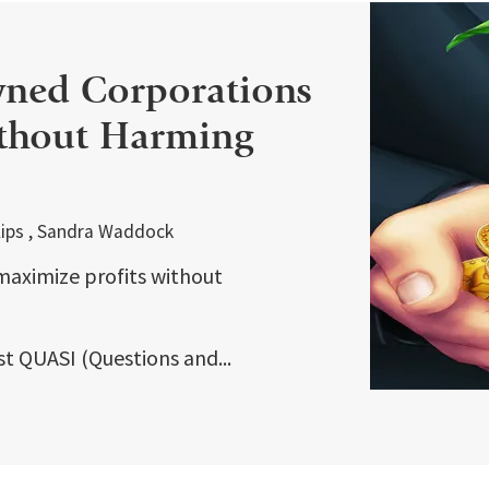
ned Corporations
ithout Harming
illips , Sandra Waddock
aximize profits without
rst QUASI (Questions and...