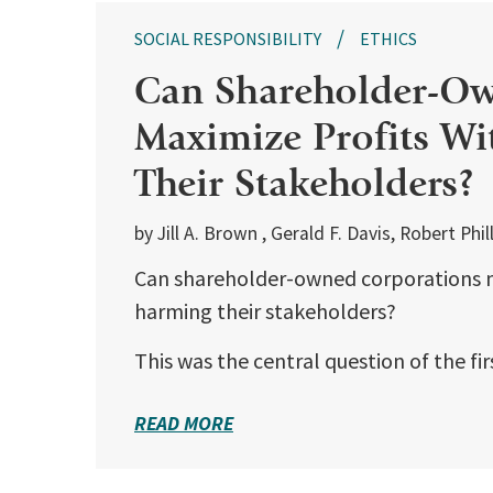
SOCIAL RESPONSIBILITY
ETHICS
Can Shareholder-Ow
Maximize Profits W
Their Stakeholders?
by Jill A. Brown , Gerald F. Davis, Robert Ph
Can shareholder-owned corporations m
harming their stakeholders?
This was the central question of the fi
READ MORE