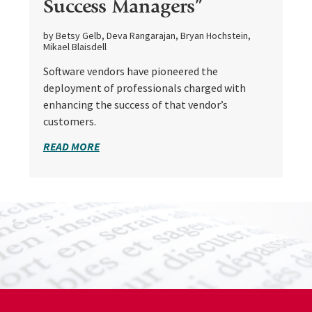
Success Managers”
by Betsy Gelb, Deva Rangarajan, Bryan Hochstein,
Mikael Blaisdell
Software vendors have pioneered the
deployment of professionals charged with
enhancing the success of that vendor’s
customers.
READ MORE