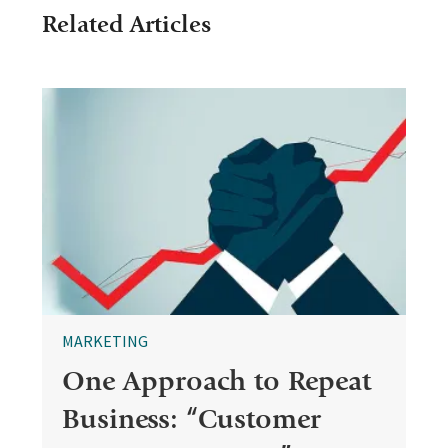
Related Articles
MARKETING
One Approach to Repeat
Business: “Customer