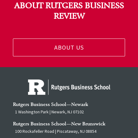
ABOUT RUTGERS BUSINESS
REVIEW
ABOUT US
Rutgers Business School—Newark
1 Washington Park | Newark, NJ 07102
Rutgers Business School—New Brunswick
100 Rockafeller Road | Piscataway, NJ 08854