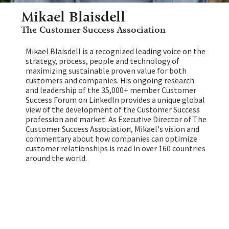
Mikael Blaisdell
The Customer Success Association
Mikael Blaisdell is a recognized leading voice on the
strategy, process, people and technology of
maximizing sustainable proven value for both
customers and companies. His ongoing research
and leadership of the 35,000+ member Customer
Success Forum on LinkedIn provides a unique global
view of the development of the Customer Success
profession and market. As Executive Director of The
Customer Success Association, Mikael's vision and
commentary about how companies can optimize
customer relationships is read in over 160 countries
around the world.