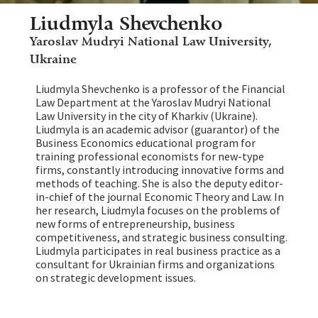
Liudmyla Shevchenko
Yaroslav Mudryi National Law University,
Ukraine
Liudmyla Shevchenko is a professor of the Financial
Law Department at the Yaroslav Mudryi National
Law University in the city of Kharkiv (Ukraine).
Liudmyla is an academic advisor (guarantor) of the
Business Economics educational program for
training professional economists for new-type
firms, constantly introducing innovative forms and
methods of teaching. She is also the deputy editor-
in-chief of the journal Economic Theory and Law. In
her research, Liudmyla focuses on the problems of
new forms of entrepreneurship, business
competitiveness, and strategic business consulting.
Liudmyla participates in real business practice as a
consultant for Ukrainian firms and organizations
on strategic development issues.