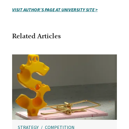
VISIT AUTHOR’S PAGE AT UNIVERSITY SITE >
Related Articles
STRATEGY
COMPETITION