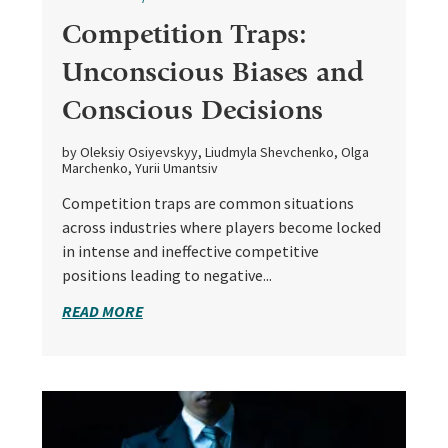
Competition Traps:
Unconscious Biases and
Conscious Decisions
by Oleksiy Osiyevskyy, Liudmyla Shevchenko, Olga
Marchenko, Yurii Umantsiv
Competition traps are common situations
across industries where players become locked
in intense and ineffective competitive
positions leading to negative...
READ MORE