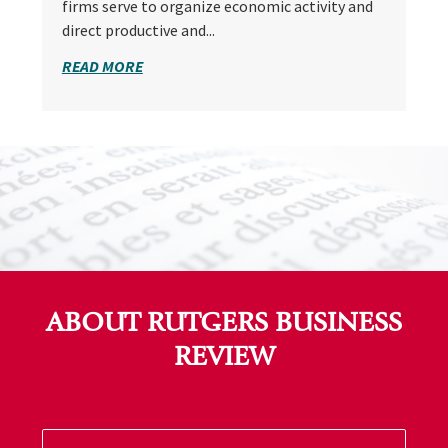
firms serve to organize economic activity and
direct productive and...
READ MORE
ABOUT RUTGERS BUSINESS
REVIEW