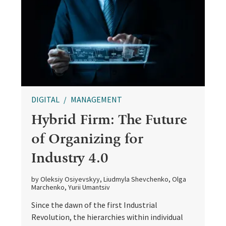
DIGITAL
MANAGEMENT
Hybrid Firm: The Future
of Organizing for
Industry 4.0
by Oleksiy Osiyevskyy, Liudmyla Shevchenko, Olga
Marchenko, Yurii Umantsiv
Since the dawn of the first Industrial
Revolution, the hierarchies within individual