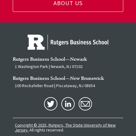
ABOUT US
Rutgers Business School—Newark
1 Washington Park | Newark, NJ 07102
Rutgers Business School—New Brunswick
100 Rockafeller Road | Piscataway, NJ 08854
Copyright © 2025, Rutgers, The State University of New
Jersey.
All rights reserved.