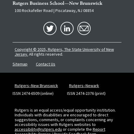
Rutgers Business School—New Brunswick
100 Rockafeller Road | Piscataway, NJ 08854
Copyright © 2025, Rutgers, The State University of New
Jersey.
All rights reserved.
Sitemap
Contact Us
Rutgers–New Brunswick
Rutgers–Newark
ISSN 2474-6509 (online)
ISSN 2474-2376 (print)
Rutgers is an equal access/equal opportunity institution.
Individuals with disabilities are encouraged to direct
suggestions, comments, or complaints concerning any
accessibility issues with Rutgers websites to
accessibility@rutgers.edu
or complete the
Report