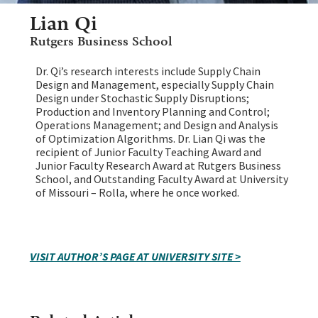
Lian Qi
Rutgers Business School
Dr. Qi’s research interests include Supply Chain
Design and Management, especially Supply Chain
Design under Stochastic Supply Disruptions;
Production and Inventory Planning and Control;
Operations Management; and Design and Analysis
of Optimization Algorithms. Dr. Lian Qi was the
recipient of Junior Faculty Teaching Award and
Junior Faculty Research Award at Rutgers Business
School, and Outstanding Faculty Award at University
of Missouri – Rolla, where he once worked.
VISIT AUTHOR’S PAGE AT UNIVERSITY SITE >