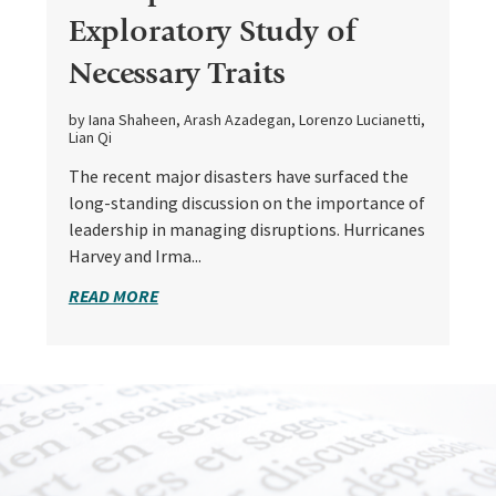
Exploratory Study of
Necessary Traits
by Iana Shaheen, Arash Azadegan, Lorenzo Lucianetti,
Lian Qi
The recent major disasters have surfaced the
long-standing discussion on the importance of
leadership in managing disruptions. Hurricanes
Harvey and Irma...
READ MORE