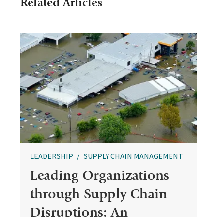
Related Articles
LEADERSHIP
SUPPLY CHAIN MANAGEMENT
Leading Organizations
through Supply Chain
Disruptions: An