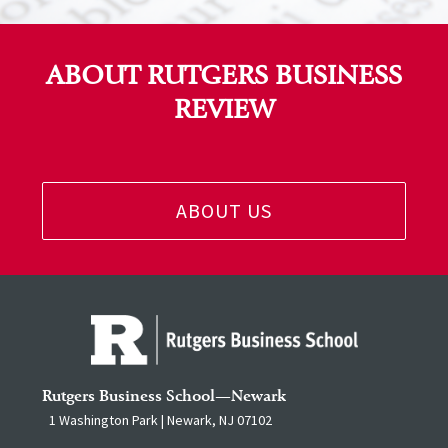
ABOUT RUTGERS BUSINESS
REVIEW
ABOUT US
Rutgers Business School—Newark
1 Washington Park | Newark, NJ 07102