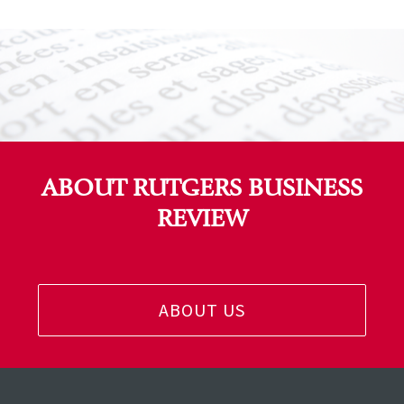
ABOUT RUTGERS BUSINESS
REVIEW
ABOUT US