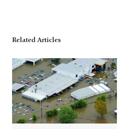
Related Articles