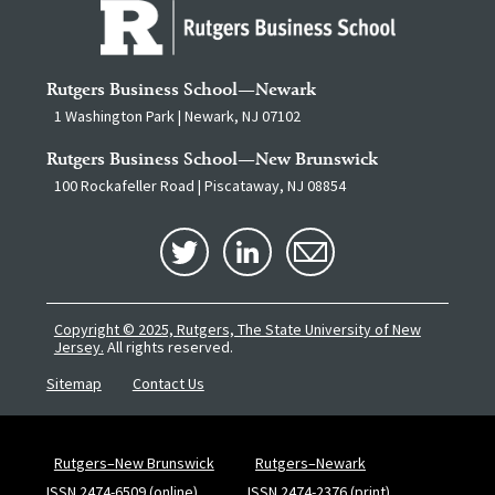
Rutgers Business School—Newark
1 Washington Park | Newark, NJ 07102
Rutgers Business School—New Brunswick
100 Rockafeller Road | Piscataway, NJ 08854
Copyright © 2025, Rutgers, The State University of New
Jersey.
All rights reserved.
Sitemap
Contact Us
Rutgers–New Brunswick
Rutgers–Newark
ISSN 2474-6509 (online)
ISSN 2474-2376 (print)