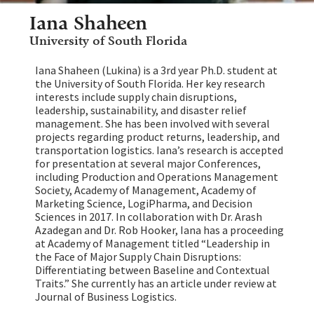
Iana Shaheen
University of South Florida
Iana Shaheen (Lukina) is a 3rd year Ph.D. student at
the University of South Florida. Her key research
interests include supply chain disruptions,
leadership, sustainability, and disaster relief
management. She has been involved with several
projects regarding product returns, leadership, and
transportation logistics. Iana’s research is accepted
for presentation at several major Conferences,
including Production and Operations Management
Society, Academy of Management, Academy of
Marketing Science, LogiPharma, and Decision
Sciences in 2017. In collaboration with Dr. Arash
Azadegan and Dr. Rob Hooker, Iana has a proceeding
at Academy of Management titled “Leadership in
the Face of Major Supply Chain Disruptions:
Differentiating between Baseline and Contextual
Traits.” She currently has an article under review at
Journal of Business Logistics.