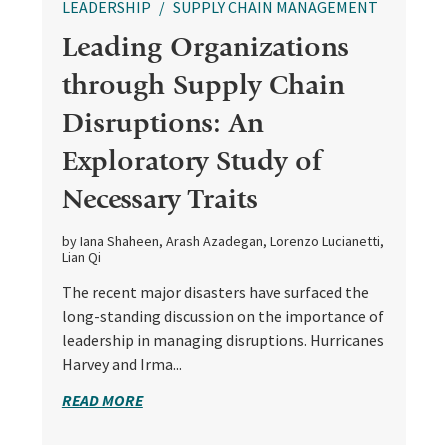
LEADERSHIP
SUPPLY CHAIN MANAGEMENT
Leading Organizations
through Supply Chain
Disruptions: An
Exploratory Study of
Necessary Traits
by Iana Shaheen, Arash Azadegan, Lorenzo Lucianetti,
Lian Qi
The recent major disasters have surfaced the
long-standing discussion on the importance of
leadership in managing disruptions. Hurricanes
Harvey and Irma...
READ MORE