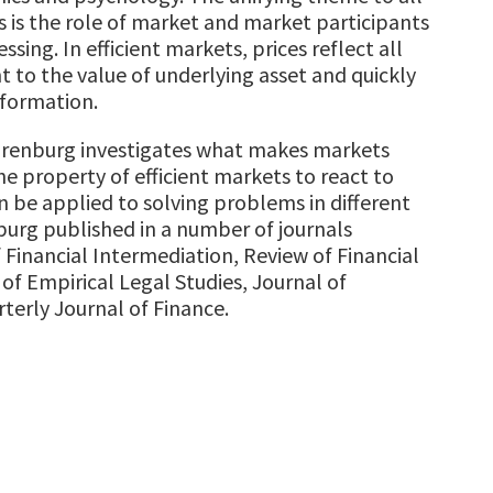
s is the role of market and market participants
ssing. In efficient markets, prices reflect all
t to the value of underlying asset and quickly
nformation.
. Erenburg investigates what makes markets
he property of efficient markets to react to
 be applied to solving problems in different
nburg published in a number of journals
 Financial Intermediation, Review of Financial
of Empirical Legal Studies, Journal of
terly Journal of Finance.