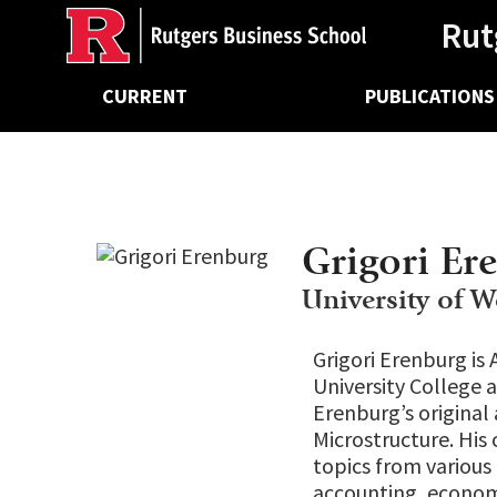
Ancillary
Skip
Rut
to
main
Main
content
CURRENT
PUBLICATIONS
navigation
Grigori Er
University of W
Grigori Erenburg is 
University College a
Erenburg’s original
Microstructure. His 
topics from various 
accounting, economi