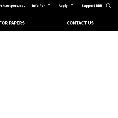
rch.rutgers.edu
Info For
Apply
Support RBR
 FOR PAPERS
CONTACT US