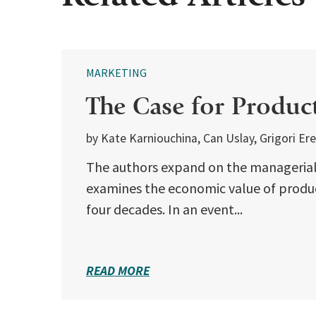
MARKETING
The Case for Produc
by Kate Karniouchina, Can Uslay, Grigori Er
The authors expand on the managerial 
examines the economic value of produ
four decades. In an event...
READ MORE