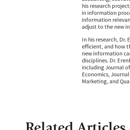
his research project
in information proce
information relevan
adjust to the new i
In his research, Dr
efficient, and how t
new information can
disciplines. Dr. Ere
including Journal of
Economics, Journal 
Marketing, and Quar
Related Articles