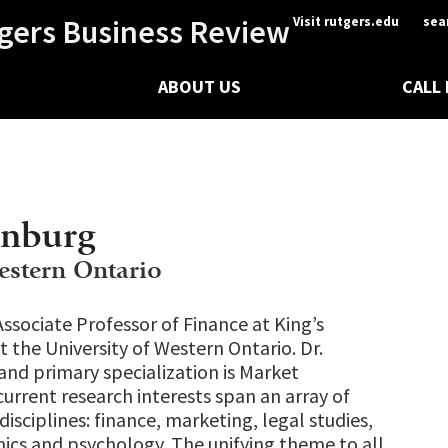
gers Business Review
Visit rutgers.edu
sea
ABOUT US
CALL
enburg
estern Ontario
Associate Professor of Finance at King’s
t the University of Western Ontario. Dr.
 and primary specialization is Market
current research interests span an array of
disciplines: finance, marketing, legal studies,
cs and psychology. The unifying theme to all