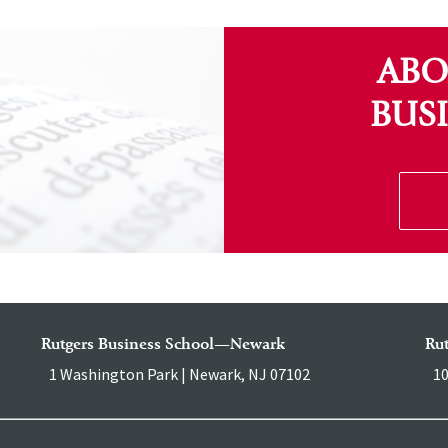
ABO
BUS
Rutgers Business School—Newark
Ru
1 Washington Park | Newark, NJ 07102
10