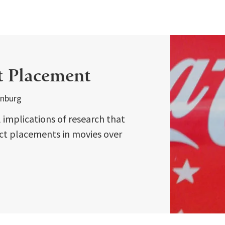
t Placement
enburg
implications of research that
ct placements in movies over