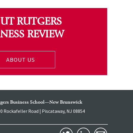
UT RUTGERS
INESS REVIEW
ABOUT US
tgers Business School—New Brunswick
0 Rockafeller Road | Piscataway, NJ 08854