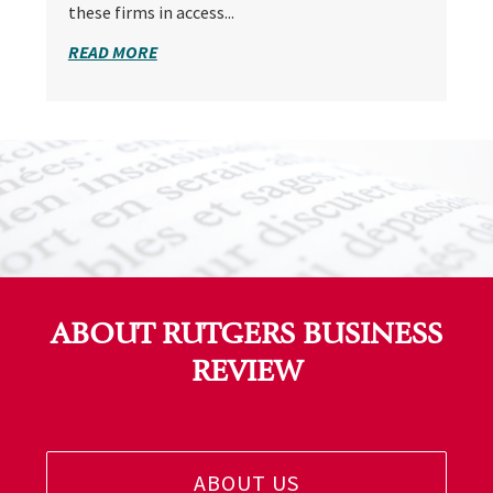
these firms in access...
READ MORE
ABOUT RUTGERS BUSINESS
REVIEW
ABOUT US