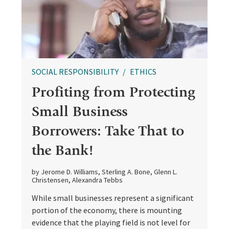
SOCIAL RESPONSIBILITY
ETHICS
Profiting from Protecting
Small Business
Borrowers: Take That to
the Bank!
by Jerome D. Williams, Sterling A. Bone, Glenn L.
Christensen, Alexandra Tebbs
While small businesses represent a significant
portion of the economy, there is mounting
evidence that the playing field is not level for