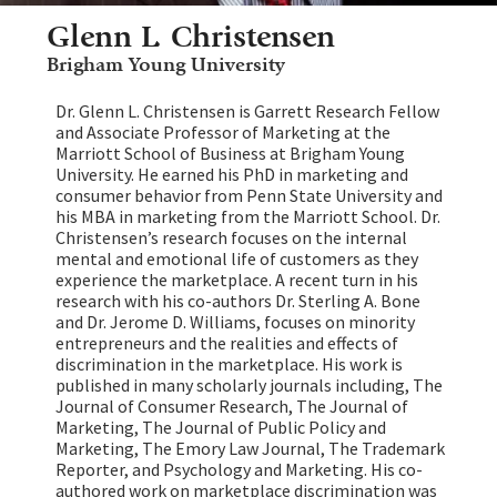
Glenn L. Christensen
Brigham Young University
Dr. Glenn L. Christensen is Garrett Research Fellow
and Associate Professor of Marketing at the
Marriott School of Business at Brigham Young
University. He earned his PhD in marketing and
consumer behavior from Penn State University and
his MBA in marketing from the Marriott School. Dr.
Christensen’s research focuses on the internal
mental and emotional life of customers as they
experience the marketplace. A recent turn in his
research with his co-authors Dr. Sterling A. Bone
and Dr. Jerome D. Williams, focuses on minority
entrepreneurs and the realities and effects of
discrimination in the marketplace. His work is
published in many scholarly journals including, The
Journal of Consumer Research, The Journal of
Marketing, The Journal of Public Policy and
Marketing, The Emory Law Journal, The Trademark
Reporter, and Psychology and Marketing. His co-
authored work on marketplace discrimination was