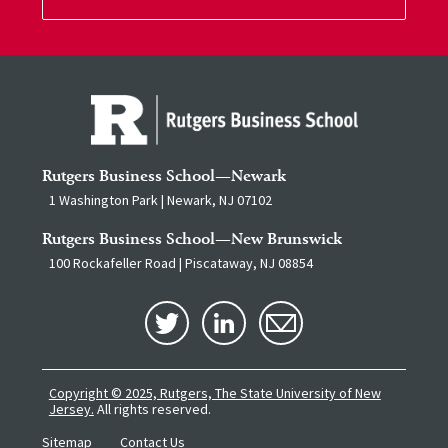
Rutgers Business School—Newark
1 Washington Park | Newark, NJ 07102
Rutgers Business School—New Brunswick
100 Rockafeller Road | Piscataway, NJ 08854
Copyright © 2025, Rutgers, The State University of New
Jersey.
All rights reserved.
Sitemap
Contact Us