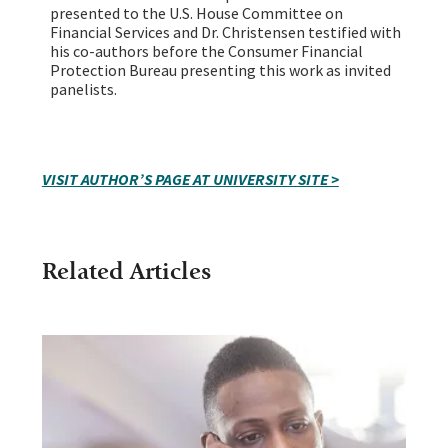
presented to the U.S. House Committee on
Financial Services and Dr. Christensen testified with
his co-authors before the Consumer Financial
Protection Bureau presenting this work as invited
panelists.
VISIT AUTHOR’S PAGE AT UNIVERSITY SITE >
Related Articles