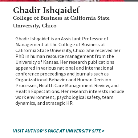
Ghadir Ishqaidef
College of Business at California State
University, Chico
Ghadir Ishqaidef is an Assistant Professor of
Management at the College of Business at
California State University, Chico. She received her
PhD in human resource management from the
University of Kansas. Her research publications
appeared in various national and international
conference proceedings and journals such as
Organizational Behavior and Human Decision
Processes, Health Care Management Review, and
Health Expectations. Her research interests include
work environment, psychological safety, team
dynamics, and strategic HR.
VISIT AUTHOR’S PAGE AT UNIVERSITY SITE >