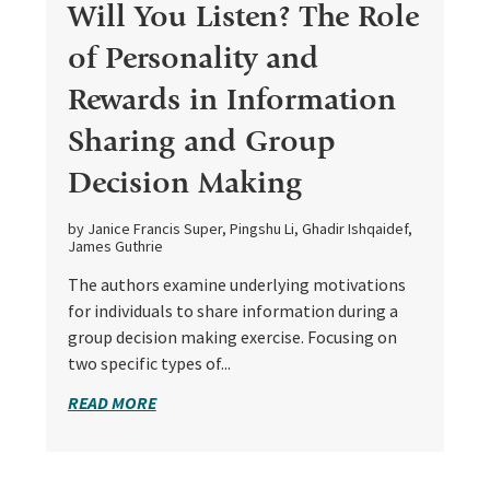
Will You Listen? The Role
of Personality and
Rewards in Information
Sharing and Group
Decision Making
by Janice Francis Super, Pingshu Li, Ghadir Ishqaidef,
James Guthrie
The authors examine underlying motivations
for individuals to share information during a
group decision making exercise. Focusing on
two specific types of...
READ MORE