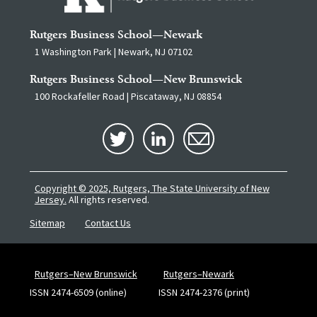
Rutgers Business School—Newark
1 Washington Park | Newark, NJ 07102
Rutgers Business School—New Brunswick
100 Rockafeller Road | Piscataway, NJ 08854
Copyright © 2025, Rutgers, The State University of New
Jersey.
All rights reserved.
Sitemap
Contact Us
Rutgers–New Brunswick
Rutgers–Newark
ISSN 2474-6509 (online)
ISSN 2474-2376 (print)