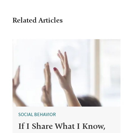
Related Articles
SOCIAL BEHAVIOR
If I Share What I Know,