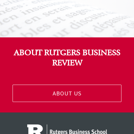
ABOUT RUTGERS BUSINESS
REVIEW
ABOUT US