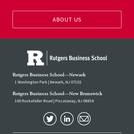
ABOUT US
Rutgers Business School—Newark
1 Washington Park | Newark, NJ 07102
Rutgers Business School—New Brunswick
100 Rockafeller Road | Piscataway, NJ 08854