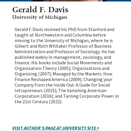
Gerald F. Davis
University of Michigan
Gerald F. Davis received his PhD from Stanford and
taught at Northwestern and Columbia before
moving to the University of Michigan, where he is
Gilbert and Ruth Whitaker Professor of Business
Administration and Professor of Sociology. He has
published widely in management, sociology, and
finance. His books include Social Movements and
Organization Theory (2005); Organizations and
Organizing (2007); Managed by the Markets: How
Finance Reshaped America (2009); Changing your
Company from the Inside Out: A Guide for Social
Intrapreneurs (2015); The Vanishing American
Corporation (2016); and Taming Corporate Power in
the 21st Century (2022).
VISIT AUTHOR’S PAGE AT UNIVERSITY SITE >