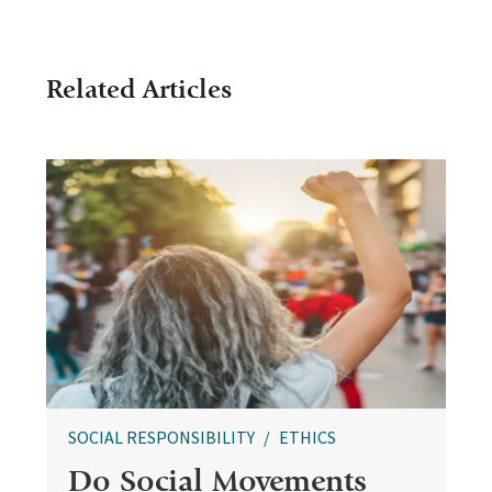
Related Articles
SOCIAL RESPONSIBILITY
ETHICS
Do Social Movements