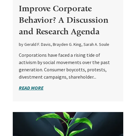
Improve Corporate
Behavior? A Discussion
and Research Agenda
by Gerald F. Davis, Brayden G. King, Sarah A. Soule
Corporations have faced a rising tide of
activism by social movements over the past
generation. Consumer boycotts, protests,
divestment campaigns, shareholder...
READ MORE