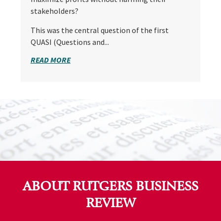
stakeholders?
This was the central question of the first
QUASI (Questions and...
READ MORE
ABOUT RUTGERS BUSINESS
REVIEW