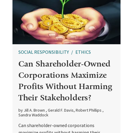
SOCIAL RESPONSIBILITY
ETHICS
Can Shareholder-Owned
Corporations Maximize
Profits Without Harming
Their Stakeholders?
by Jill A. Brown , Gerald F. Davis, Robert Phillips ,
Sandra Waddock
Can shareholder-owned corporations
maximize profits without harming their