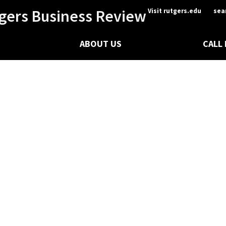
gers Business Review
Visit rutgers.edu
sea
ABOUT US
CALL