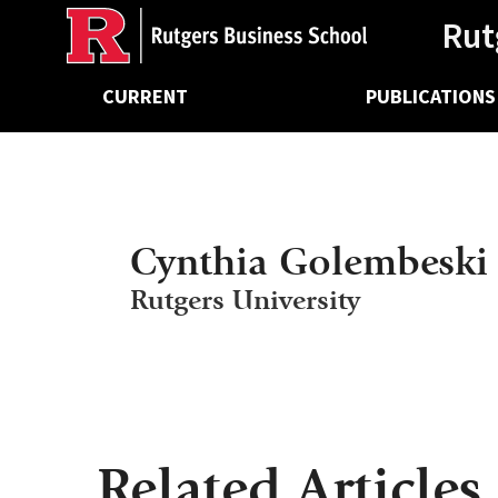
Ancillary
Skip
Rut
to
main
Main
content
CURRENT
PUBLICATIONS
navigation
Cynthia Golembeski
Rutgers University
Related Articles