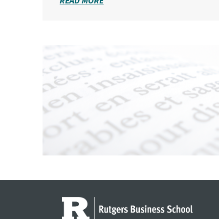
READ MORE