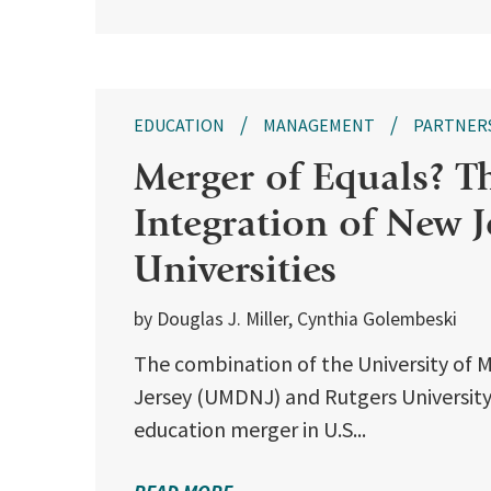
EDUCATION
MANAGEMENT
PARTNER
Merger of Equals? T
Integration of New Je
Universities
by Douglas J. Miller, Cynthia Golembeski
The combination of the University of 
Jersey (UMDNJ) and Rutgers University 
education merger in U.S...