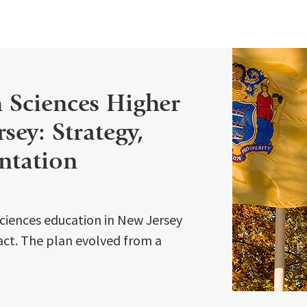
h Sciences Higher
sey: Strategy,
ntation
sciences education in New Jersey
 act. The plan evolved from a