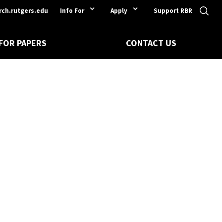
rch.rutgers.edu
Info For
Apply
Support RBR
 FOR PAPERS
CONTACT US