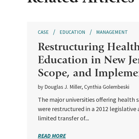
CASE
EDUCATION
MANAGEMENT
Restructuring Healt
Education in New Jer
Scope, and Impleme
by Douglas J. Miller, Cynthia Golembeski
The major universities offering health 
were restructured in a 2012 legislative
limited transfer of...
READ MORE