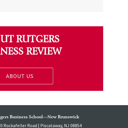
UT RUTGERS
INESS REVIEW
ABOUT US
tgers Business School—New Brunswick
0 Rockafeller Road | Piscataway, NJ 08854