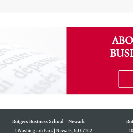
ABO
BUS
Rutgers Business School—Newark
Ru
1 Washington Park | Newark, NJ 07102
10