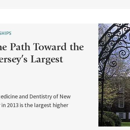
SHIPS
he Path Toward the
rsey’s Largest
Medicine and Dentistry of New
in 2013 is the largest higher