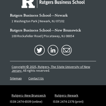
Rutgers Business School—Newark
1 Washington Park | Newark, NJ 07102
Rutgers Business School—New Brunswick
100 Rockafeller Road | Piscataway, NJ 08854
Copyright © 2025, Rutgers, The State University of New
Jersey.
All rights reserved.
Sitemap
Contact Us
Rutgers–New Brunswick
Rutgers–Newark
ISSN 2474-6509 (online)
ISSN 2474-2376 (print)