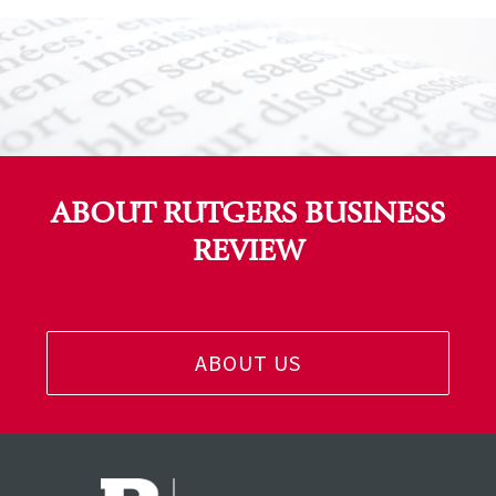
ABOUT RUTGERS BUSINESS
REVIEW
ABOUT US