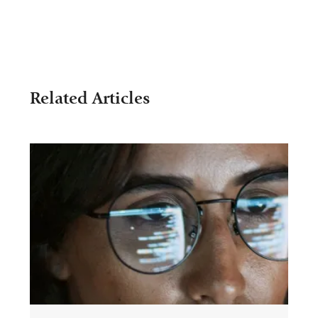
Related Articles