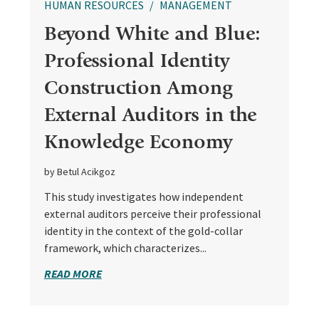
HUMAN RESOURCES
MANAGEMENT
Beyond White and Blue:
Professional Identity
Construction Among
External Auditors in the
Knowledge Economy
by Betul Acikgoz
This study investigates how independent
external auditors perceive their professional
identity in the context of the gold-collar
framework, which characterizes...
READ MORE