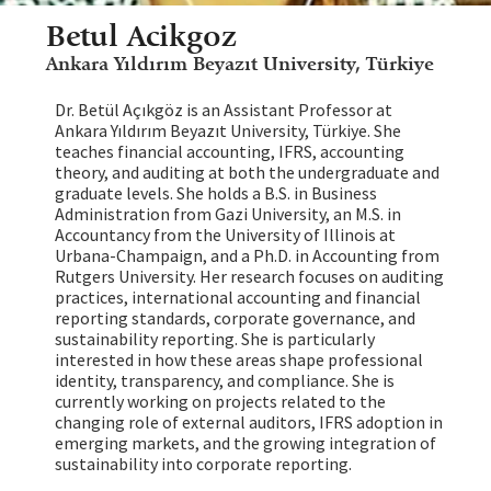
Betul Acikgoz
Ankara Yıldırım Beyazıt University, Türkiye
Dr. Betül Açıkgöz is an Assistant Professor at
Ankara Yıldırım Beyazıt University, Türkiye. She
teaches financial accounting, IFRS, accounting
theory, and auditing at both the undergraduate and
graduate levels. She holds a B.S. in Business
Administration from Gazi University, an M.S. in
Accountancy from the University of Illinois at
Urbana-Champaign, and a Ph.D. in Accounting from
Rutgers University. Her research focuses on auditing
practices, international accounting and financial
reporting standards, corporate governance, and
sustainability reporting. She is particularly
interested in how these areas shape professional
identity, transparency, and compliance. She is
currently working on projects related to the
changing role of external auditors, IFRS adoption in
emerging markets, and the growing integration of
sustainability into corporate reporting.