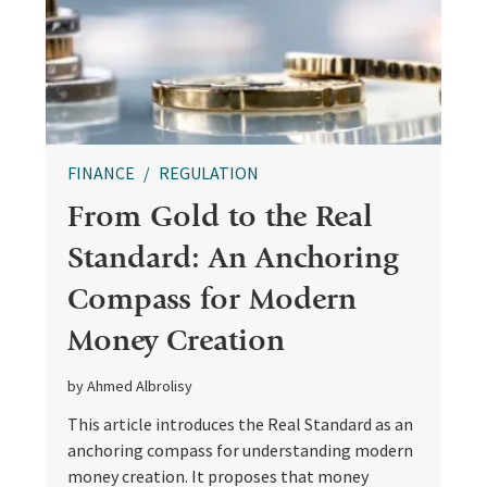
FINANCE
REGULATION
From Gold to the Real
Standard: An Anchoring
Compass for Modern
Money Creation
by Ahmed Albrolisy
This article introduces the Real Standard as an
anchoring compass for understanding modern
money creation. It proposes that money