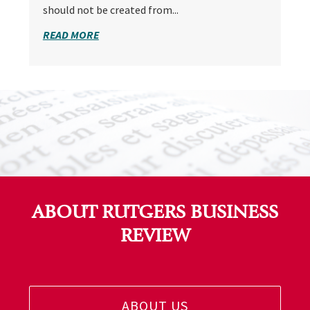
should not be created from...
READ MORE
ABOUT RUTGERS BUSINESS
REVIEW
ABOUT US