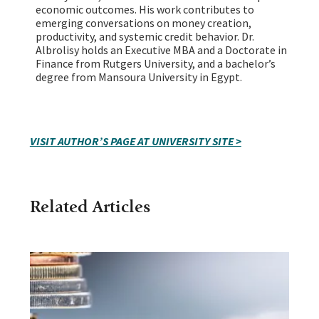
economic outcomes. His work contributes to
emerging conversations on money creation,
productivity, and systemic credit behavior. Dr.
Albrolisy holds an Executive MBA and a Doctorate in
Finance from Rutgers University, and a bachelor’s
degree from Mansoura University in Egypt.
VISIT AUTHOR’S PAGE AT UNIVERSITY SITE >
Related Articles