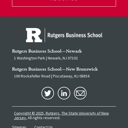
Rutgers Business School—Newark
1 Washington Park | Newark, NJ 07102
Rutgers Business School—New Brunswick
100 Rockafeller Road | Piscataway, NJ 08854
Copyright © 2025, Rutgers, The State University of New
Jersey.
All rights reserved.
Sitemap
Contact Us