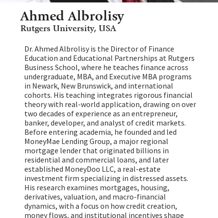
Ahmed Albrolisy
Rutgers University, USA
Dr. Ahmed Albrolisy is the Director of Finance
Education and Educational Partnerships at Rutgers
Business School, where he teaches finance across
undergraduate, MBA, and Executive MBA programs
in Newark, New Brunswick, and international
cohorts. His teaching integrates rigorous financial
theory with real-world application, drawing on over
two decades of experience as an entrepreneur,
banker, developer, and analyst of credit markets.
Before entering academia, he founded and led
MoneyMae Lending Group, a major regional
mortgage lender that originated billions in
residential and commercial loans, and later
established MoneyDoo LLC, a real-estate
investment firm specializing in distressed assets.
His research examines mortgages, housing,
derivatives, valuation, and macro-financial
dynamics, with a focus on how credit creation,
money flows, and institutional incentives shape